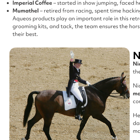
Imperial Coffee
– started in show jumping, faced he
Mumathel
– retired from racing, spent time hackin
Aqueos products play an important role in this retra
grooming kits, and tack, the team ensures the hors
their best.
N
Ni
th
Ni
ma
co
He
da
ma