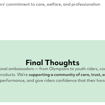
rs’ commitment to care, welfare, and professionalism
Final Thoughts
ional ambassadors — from Olympians to youth riders, co
 products. We’re
supporting a community of care, trust, 
erformance, and give riders confidence that their horse