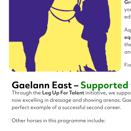
Gr
yo
ed
Aq
eq
th
an
Fi
Gaelann East –
Supported 
Through the
Leg Up For Talent
initiative, we supp
now excelling in dressage and showing arenas. Gae
perfect example of a successful second career.
Other horses in this programme include: