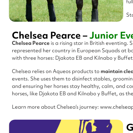
fu
St
Chelsea Pearce –
Junior Ev
Chelsea Pearce
is a rising star in British eventing.
represented her country in European Squads at bot
with three horses: Djakota EB and Kilnabo y Buffet
Chelsea relies on Aqueos products to
maintain clea
events. She uses them to disinfect stables, groomin
and ensuring her horses stay healthy, calm, and co
horses, like Djakota EB and Kilnabo y Buffet, as t
Learn more about Chelsea’s journey:
www.chelseap
G