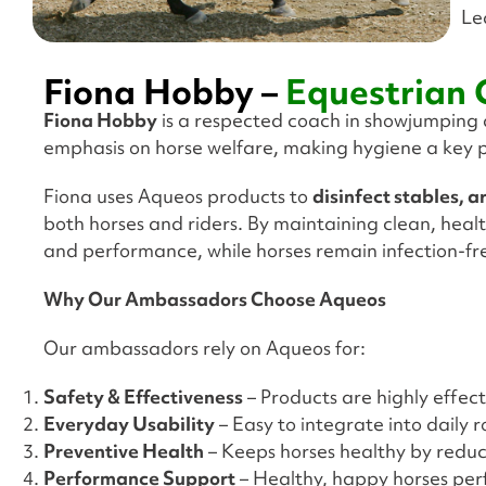
Le
Fiona Hobby –
Equestrian
Fiona Hobby
is a respected coach in showjumping an
emphasis on horse welfare, making hygiene a key p
Fiona uses Aqueos products to
disinfect stables, 
both horses and riders. By maintaining clean, healt
and performance, while horses remain infection-f
Why Our Ambassadors Choose Aqueos
Our ambassadors rely on Aqueos for:
Safety & Effectiveness
– Products are highly effecti
Everyday Usability
– Easy to integrate into daily 
Preventive Health
– Keeps horses healthy by reducin
Performance Support
– Healthy, happy horses per