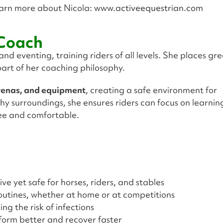
arn more about Nicola:
www.activeequestrian.com
 Coach
d eventing, training riders of all levels. She places gr
art of her coaching philosophy.
arenas, and equipment
, creating a safe environment for
hy surroundings, she ensures riders can focus on learnin
ree and comfortable.
ve yet safe for horses, riders, and stables
routines, whether at home or at competitions
g the risk of infections
form better and recover faster