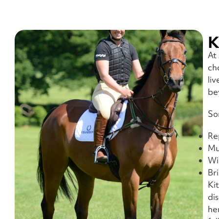
K
At
ch
li
be
So
Re
Mu
Wi
Br
Ki
di
he