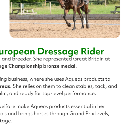
uropean Dressage Rider
, and breeder. She represented Great Britain at
age Championship bronze medal
.
eding business, where she uses Aqueos products to
areas
. She relies on them to clean stables, tack, and
alm, and ready for top-level performance.
elfare make Aqueos products essential in her
als and brings horses through Grand Prix levels,
stage.