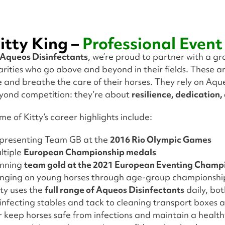
itty King –
Professional Event
Aqueos Disinfectants
, we’re proud to partner with a g
arities who go above and beyond in their fields. These 
ve and breathe the care of their horses. They rely on Aqu
yond competition: they’re about
resilience, dedication,
me of Kitty’s career highlights include:
presenting Team GB at the
2016 Rio Olympic Games
ltiple
European Championship medals
nning
team gold at the 2021 European Eventing Champ
inging on young horses through age-group championshi
tty uses the
full range of Aqueos Disinfectants
daily, bo
sinfecting stables and tack to cleaning transport boxe
r keep horses safe from infections and maintain a healthy