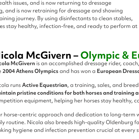
alth issues, and is now returning to dressage
g, and is now retraining for dressage and showing
ining journey. By using disinfectants to clean stables,
es stay healthy, infection-free, and ready to perform at
icola McGivern –
Olympic & E
cola McGivern
is an accomplished dressage rider, coach
e
2004 Athens Olympics
and has won a
European Dress
cola runs
Active Equestrian
, a training, sales, and bre
intain pristine conditions for both horses and training 
mpetition equipment, helping her horses stay healthy, c
r horse-centric approach and dedication to long-term w
ily routine. Nicola also breeds high-quality Oldenburg fo
king hygiene and infection prevention crucial at every 