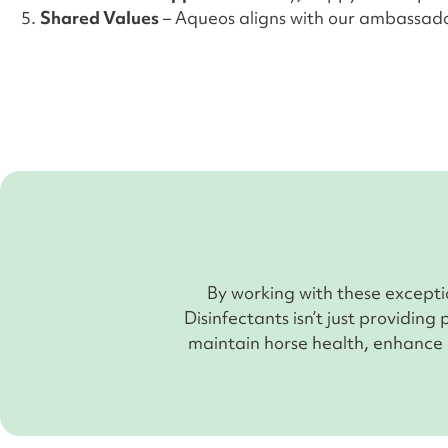
Shared Values
– Aqueos aligns with our ambassado
By working with these except
Disinfectants isn’t just providing
maintain horse health, enhance p