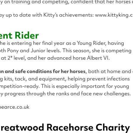
lly on training and competing, confident that her horses 
ay up to date with Kitty’s achievements:
www.kittyking.c
ent Rider
 She is entering her final year as a Young Rider, having
h Pony and Junior levels. This season, she is competing
 at 2* level, and her advanced horse Albert VI.
n and safe conditions for her horses
, both at home and 
g kits, tack, and equipment, helping prevent infections
mpetition-ready. This is especially important for young
hey progress through the ranks and face new challenges.
earce.co.uk
reatwood Racehorse Charity