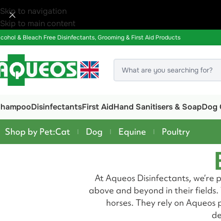
Skip to navigation
Skip to main content
lcohol & Bleach Free Disinfectants, Grooming & First Aid Products
Shampoo
Disinfectants
First Aid
Hand Sanitisers & Soap
Dog 
Shop by Pet:
Cat
Dog
Equine
Poultry
At Aqueos Disinfectants, we’re 
above and beyond in their fields
horses. They rely on Aqueos p
de