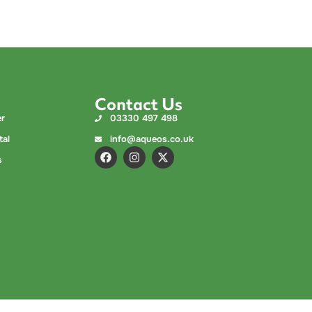
Contact Us
er
03330 497 498
tal
info@aqueos.co.uk
s