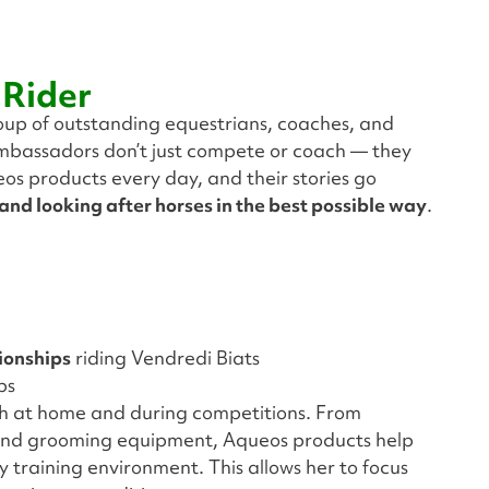
 Rider
roup of outstanding equestrians, coaches, and
ambassadors don’t just compete or coach — they
eos products every day, and their stories go
 and looking after horses in the best possible way
.
ionships
riding Vendredi Biats
ps
th at home and during competitions. From
s and grooming equipment, Aqueos products help
 training environment. This allows her to focus