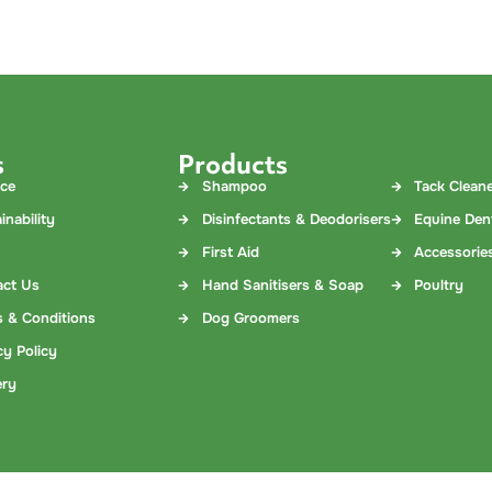
s
Products
nce
Shampoo
Tack Clean
inability
Disinfectants & Deodorisers
Equine Den
First Aid
Accessorie
act Us
Hand Sanitisers & Soap
Poultry
 & Conditions
Dog Groomers
cy Policy
ery