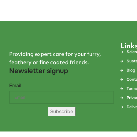
Link
Scie
Providing expert care for your furry,
Susta
feathery or fine coated friends.
Newsletter signup
Blog
Cont
Email
Terms
Priva
Deliv
Subscribe