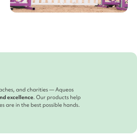
aches, and charities — Aqueos
and excellence
. Our products help
s are in the best possible hands.