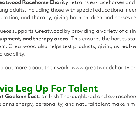
eatwood Racehorse Charity
retrains ex-racehorses and
ung adults, including those with special educational nee
ucation, and therapy, giving both children and horses 
ueos supports Greatwood by providing a variety of disin
uipment, and therapy areas
. This ensures the horses st
em. Greatwood also helps test products, giving us
real-
d usability.
nd out more about their work:
www.greatwoodcharity.o
via Leg Up For Talent
ort
Gaelann East
, an Irish Thoroughbred and ex-racehor
lann’s energy, personality, and natural talent make him