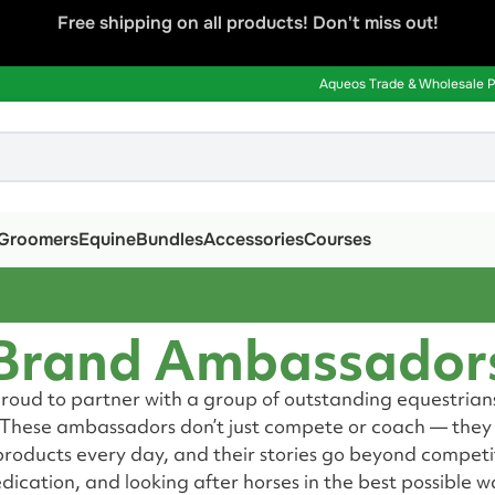
Free shipping on all products! Don't miss out!
Aqueos Trade & Wholesale Pa
Groomers
Equine
Bundles
Accessories
Courses
Brand Ambassador
proud to partner with a group of outstanding equestrian
. These ambassadors don’t just compete or coach — they l
roducts every day, and their stories go beyond competit
dication, and looking after horses in the best possible w