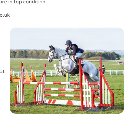
are in top condition.
o.uk
at