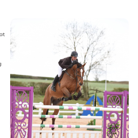
eat
g