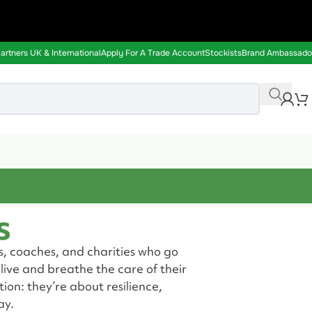
rtners UK & International
Apply For A Trade Account
Stockists
Brand Ambassado
s
s, coaches, and charities who go
ive and breathe the care of their
ion: they’re about resilience,
ay.