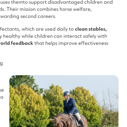
 uses themto support disadvantaged children and
ds. Their mission combines horse welfare,
rewarding second careers.
fectants, which are used daily to
clean stables,
ay healthy while children can interact safely with
world feedback
that helps improve effectiveness
rg
se
 a