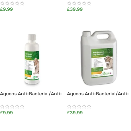
£
9.99
£
39.99
ADD TO BASKET
ADD TO BASKET
Aqueos Anti-Bacterial/Anti-
Aqueos Anti-Bacterial/Anti-
Itch Dog Shampoo (200ml)
Itch Dog Shampoo 5L
£
9.99
£
39.99
ADD TO BASKET
ADD TO BASKET