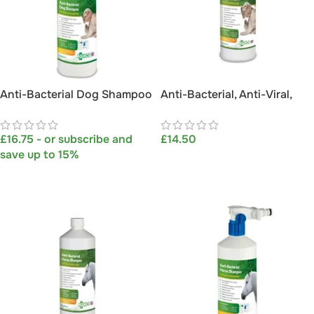
Anti-Bacterial Dog Shampoo
Anti-Bacterial, Anti-Viral,
with Hosepipe Attachment
Anti-Fungal, Anti-Itch Dog
1L
Shampoo 1L
£
16.75
- or subscribe and
£
14.50
save up to 15%
ADD TO BASKET
SELECT OPTIONS