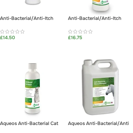
Anti-Bacterial/Anti-Itch
Anti-Bacterial/Anti-Itch
Horse Shampoo 1L
Horse Shampoo 1L (with
Hosepipe attachment)
£
14.50
£
16.75
ADD TO BASKET
ADD TO BASKET
Aqueos Anti-Bacterial Cat
Aqueos Anti-Bacterial/Anti
Shampoo 200ml
Itch Horse Shampoo 5L