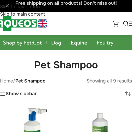
Free shipping on all products! Don't miss out!
Skip to navigation
Skip to main content
Shop by Pet:
Cat
Dog
Equine
Poultry
Pet Shampoo
Home
/
Pet Shampoo
Showing all 9 results
Show sidebar