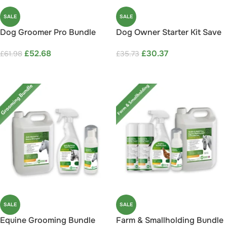
SALE
SALE
Dog Groomer Pro Bundle
Dog Owner Starter Kit Save
Save 15%
15%
£
52.68
£
30.37
£
61.98
£
35.73
ADD TO CART
ADD TO CART
SALE
SALE
Equine Grooming Bundle
Farm & Smallholding Bundle