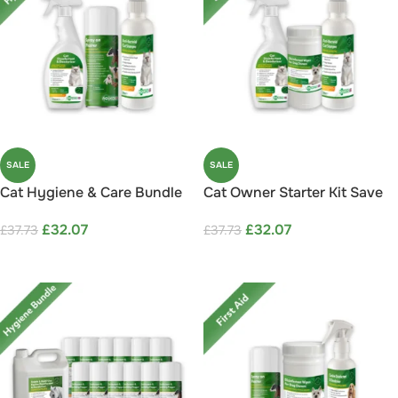
SALE
SALE
Cat Hygiene & Care Bundle
Cat Owner Starter Kit Save
Save 15%
15%
£
32.07
£
32.07
£
37.73
£
37.73
ADD TO CART
ADD TO CART