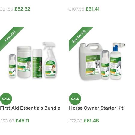
Save 15%
Save 15%
£
52.32
£
91.41
£
61.56
£
107.55
ADD TO CART
ADD TO CART
SALE
SALE
First Aid Essentials Bundle
Horse Owner Starter Kit
Save 15%
Save 15%
£
45.11
£
61.48
£
53.07
£
72.33
ADD TO CART
ADD TO CART