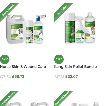
SALE
SALE
Horse Skin & Wound Care
Itchy Skin Relief Bundle
Bundle Save 15%
Save 15%
£
66.73
£
32.07
£
78.50
£
37.73
ADD TO CART
ADD TO CART