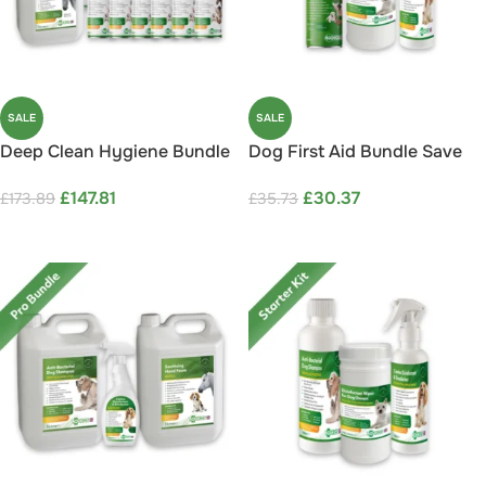
SALE
SALE
Deep Clean Hygiene Bundle
Dog First Aid Bundle Save
Save 15%
15%
£
147.81
£
30.37
£
173.89
£
35.73
ADD TO CART
ADD TO CART