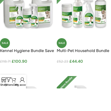
SALE
SALE
Kennel Hygiene Bundle Save
Multi-Pet Household Bundle
15%
Save 15%
£
100.90
£
44.40
£
118.71
£
52.23
ADD TO CART
ADD TO CART
Shop
Filters
Cart
My account