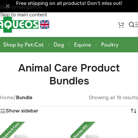
Free shipping on all products! Don't miss out!
Skip to navigation
Skip to main content
Shop by Pet:
Cat
Dog
Equine
Poultry
Animal Care Product
Bundles
Home
/
Bundle
Showing all 18 results
Show sidebar