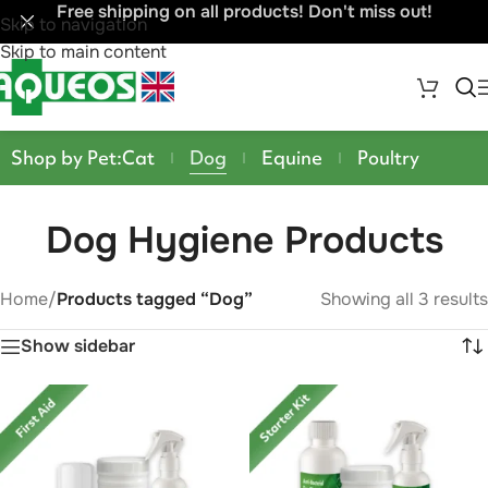
Free shipping on all products! Don't miss out!
Skip to navigation
Skip to main content
Shop by Pet:
Cat
Dog
Equine
Poultry
Dog Hygiene Products
Home
/
Products tagged “Dog”
Showing all 3 results
Show sidebar