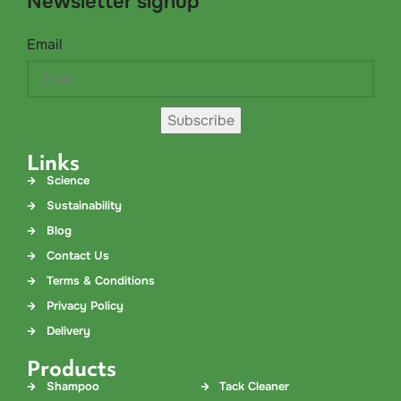
Newsletter signup
Email
Subscribe
Links
Science
Sustainability
Blog
Contact Us
Terms & Conditions
Privacy Policy
Delivery
Products
Shampoo
Tack Cleaner