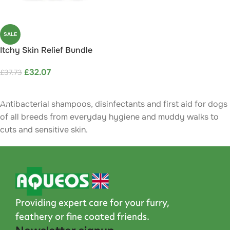
SALE
Itchy Skin Relief Bundle
Save 15%
£
32.07
£
37.73
ADD TO CART
Antibacterial shampoos, disinfectants and first aid for dogs
of all breeds from everyday hygiene and muddy walks to
cuts and sensitive skin.
Providing expert care for your furry,
feathery or fine coated friends.