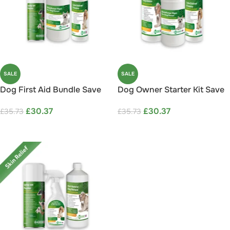
SALE
SALE
Dog First Aid Bundle Save
Dog Owner Starter Kit Save
15%
15%
£
30.37
£
30.37
£
35.73
£
35.73
ADD TO CART
ADD TO CART