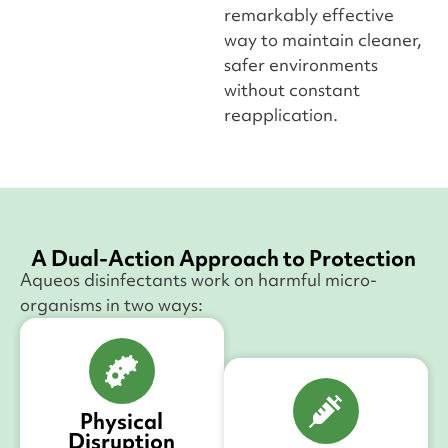
remarkably effective
way to maintain cleaner,
safer environments
without constant
reapplication.
A Dual-Action Approach to Protection
Aqueos disinfectants work on harmful micro-
organisms in two ways:
Physical
Disruption