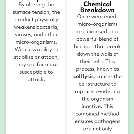
Chemical
By altering the
Breakdown
surface tension, the
Once weakened,
product physically
micro-organisms
weakens bacteria,
are exposed to a
viruses, and other
powerful blend of
micro-organisms.
biocides that break
With less ability to
down the walls of
stabilise or attach,
their cells. This
they are far more
process, known as
susceptible to
cell lysis
, causes the
attack.
cell structure to
rupture, rendering
the organism
inactive.
This
combined method
ensures pathogens
are not only