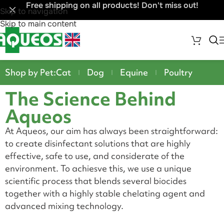
Free shipping on all products! Don't miss out!
Skip to navigation
Skip to main content
Shop by Pet:
Cat
Dog
Equine
Poultry
The Science Behind
Aqueos
At Aqueos, our aim has always been straightforward:
to create disinfectant solutions that are highly
effective, safe to use, and considerate of the
environment. To achiesve this, we use a unique
scientific process that blends several biocides
together with a highly stable chelating agent and
advanced mixing technology.