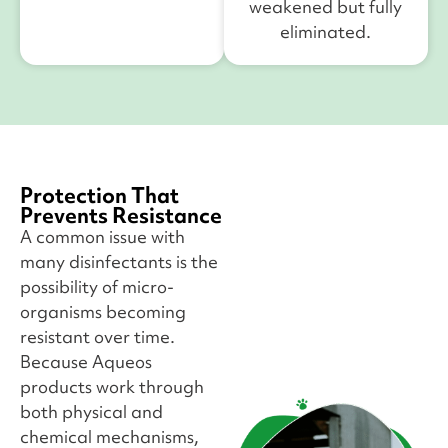
weakened but fully
eliminated.
Protection That
Prevents Resistance
A common issue with
many disinfectants is the
possibility of micro-
organisms becoming
resistant over time.
Because Aqueos
products work through
both physical and
chemical mechanisms,