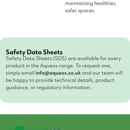
maintaining healthier,
safer spaces
Safety Data Sheets
Safety Data Sheets (SDS) are available for every
product in the Aqueos range. To request one,
simply email
info@aqueos.co.uk
and our team will
be happy to provide technical details, product
guidance, or regulatory information.