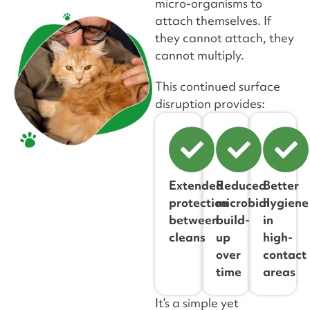
micro-organisms to
attach themselves. If
they cannot attach, they
cannot multiply.
This continued surface
disruption provides:
Extended
Reduced
Better
protection
microbial
hygiene
between
build-
in
cleans
up
high-
over
contact
time
areas
It’s a simple yet