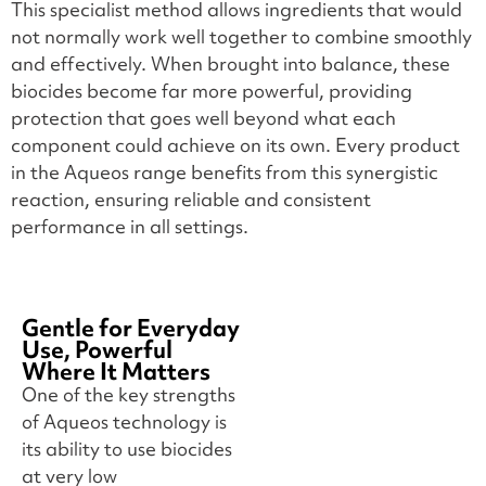
This specialist method allows ingredients that would
not normally work well together to combine smoothly
and effectively. When brought into balance, these
biocides become far more powerful, providing
protection that goes well beyond what each
component could achieve on its own. Every product
in the Aqueos range benefits from this synergistic
reaction, ensuring reliable and consistent
performance in all settings.
Gentle for Everyday
Use, Powerful
Where It Matters
One of the key strengths
of Aqueos technology is
its ability to use biocides
at very low