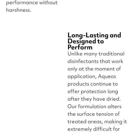
performance without
harshness.
Long-Lasting and
Designed to
Perform
Unlike many traditional
disinfectants that work
only at the moment of
application, Aqueos
products continue to
offer protection long
after they have dried.
Our formulation alters
the surface tension of
treated areas, making it
extremely difficult for