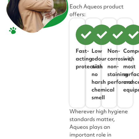
Each Aqueos product
offers:
Fast-
Low
Non-
Compa
acting
odour
corrosive,
with
protection
with
non-
most
no
staining
surfa
harsh
performanc
and
chemical
equip
smell
Wherever high hygiene
standards matter,
Aqueos plays an
important role in