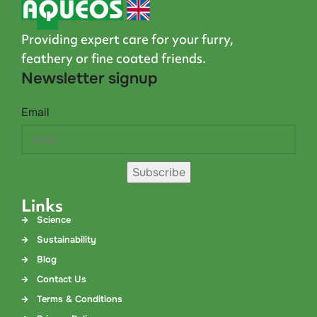
Providing expert care for your furry,
feathery or fine coated friends.
Newsletter signup
Email
Subscribe
Links
Science
Sustainability
Blog
Contact Us
Terms & Conditions