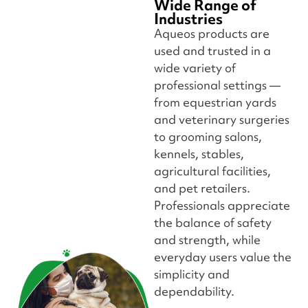
Wide Range of
Industries
Aqueos products are
used and trusted in a
wide variety of
professional settings —
from equestrian yards
and veterinary surgeries
to grooming salons,
kennels, stables,
agricultural facilities,
and pet retailers.
Professionals appreciate
the balance of safety
and strength, while
everyday users value the
simplicity and
dependability.