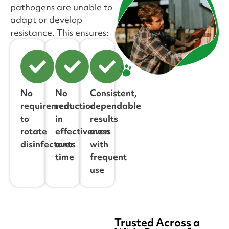
pathogens are unable to
adapt or develop
resistance. This ensures:
No
No
Consistent,
requirement
reduction
dependable
to
in
results
rotate
effectiveness
even
disinfectants
over
with
time
frequent
use
Trusted Across a