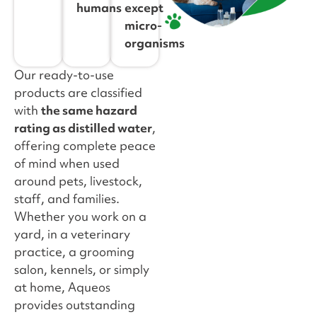
humans
except
micro-
organisms
Our ready-to-use
products are classified
with
the same hazard
rating as distilled water
,
offering complete peace
of mind when used
around pets, livestock,
staff, and families.
Whether you work on a
yard, in a veterinary
practice, a grooming
salon, kennels, or simply
at home, Aqueos
provides outstanding