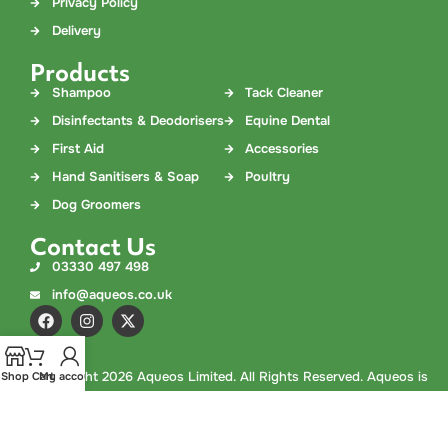
Privacy Policy
Delivery
Products
Shampoo
Tack Cleaner
Disinfectants & Deodorisers
Equine Dental
First Aid
Accessories
Hand Sanitisers & Soap
Poultry
Dog Groomers
Contact Us
03330 497 498
info@aqueos.co.uk
©
Copyright
2026 Aqueos Limited. All Rights Reserved. Aqueos is
Shop
Cart
My account
a company registered in England and Wales. Company No.
02978308