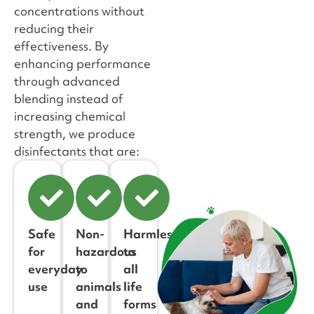
concentrations without
reducing their
effectiveness. By
enhancing performance
through advanced
blending instead of
increasing chemical
strength, we produce
disinfectants that are:
Safe
Non-
Harmless
for
hazardous
to
everyday
to
all
use
animals
life
and
forms