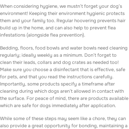
When considering hygiene, we mustn’t forget your dog’s
environment! Keeping their environment hygienic protects
them and your family too. Regular hoovering prevents hair
build up in the home, and can also help to prevent flea
infestations (alongside flea prevention).
Bedding, floors, food bowls and water bowls need cleaning
regularly; ideally weekly as a minimum. Don’t forget to
clean their leads, collars and dog crates as needed too!
Make sure you choose a disinfectant that is effective, safe
for pets, and that you read the instructions carefully.
Importantly, some products specify a timeframe after
cleaning during which dogs aren’t allowed in contact with
the surface. For peace of mind, there are products available
which are safe for dogs immediately after application.
While some of these steps may seem like a chore, they can
also provide a great opportunity for bonding, maintaining a