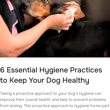
6 Essential Hygiene Practices
to Keep Your Dog Healthy
Taking a proactive approach to your dog’s hygiene can
improve their overall health, and help to prevent problems
from arising. This proactive approach to hygiene forms part