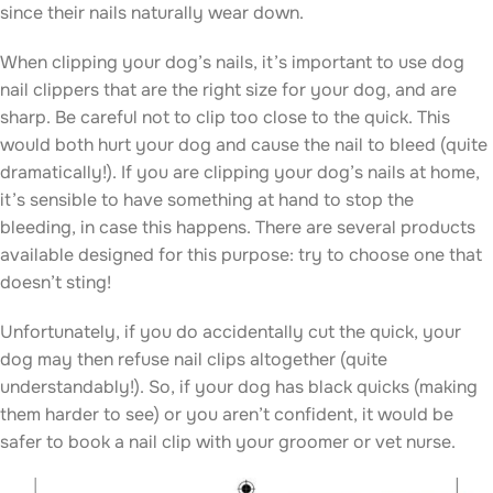
since their nails naturally wear down.
When clipping your dog’s nails, it’s important to use dog
nail clippers that are the right size for your dog, and are
sharp. Be careful not to clip too close to the quick. This
would both hurt your dog and cause the nail to bleed (quite
dramatically!). If you are clipping your dog’s nails at home,
it’s sensible to have something at hand to stop the
bleeding, in case this happens. There are several products
available designed for this purpose: try to choose one that
doesn’t sting!
Unfortunately, if you do accidentally cut the quick, your
dog may then refuse nail clips altogether (quite
understandably!). So, if your dog has black quicks (making
them harder to see) or you aren’t confident, it would be
safer to book a nail clip with your groomer or vet nurse.