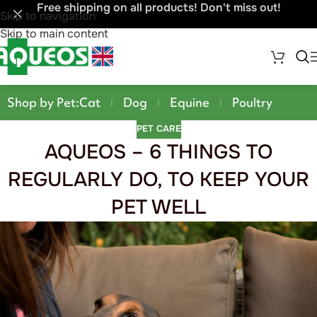
Free shipping on all products! Don't miss out!
Skip to navigation
Skip to main content
Shop by Pet:
Cat
Dog
Equine
Poultry
PET CARE
AQUEOS – 6 THINGS TO
REGULARLY DO, TO KEEP YOUR
PET WELL