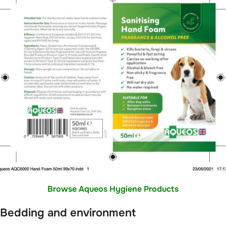
Browse Aqueos Hygiene Products
Bedding and environment