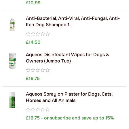
£
10.99
Anti-Bacterial, Anti-Viral, Anti-Fungal, Anti-
Itch Dog Shampoo 1L
£
14.50
Aqueos Disinfectant Wipes for Dogs &
Owners (Jumbo Tub)
£
16.75
Aqueos Spray on Plaster for Dogs, Cats,
Horses and All Animals
£
16.75
- or subscribe and save up to 15%