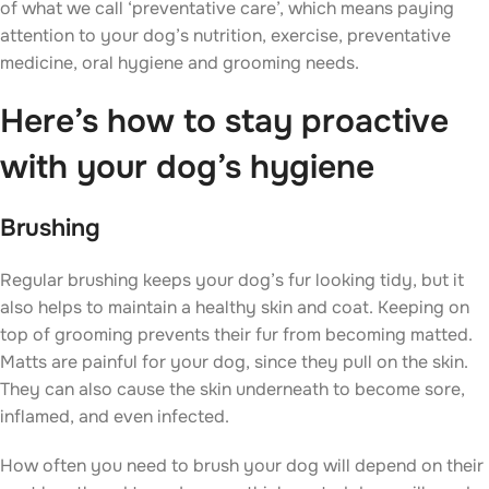
of what we call ‘preventative care’, which means paying
attention to your dog’s nutrition, exercise, preventative
medicine, oral hygiene and grooming needs.
Here’s how to stay proactive
with your dog’s hygiene
Brushing
Regular brushing keeps your dog’s fur looking tidy, but it
also helps to maintain a healthy skin and coat. Keeping on
top of grooming prevents their fur from becoming matted.
Matts are painful for your dog, since they pull on the skin.
They can also cause the skin underneath to become sore,
inflamed, and even infected.
How often you need to brush your dog will depend on their