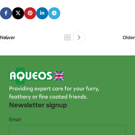
Newer
Older
Providing expert care for your furry,
feathery or fine coated friends.
Newsletter signup
Email