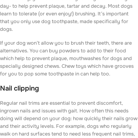
day- to help prevent plaque, tartar and decay. Most dogs
learn to tolerate (or even enjoy!) brushing. It’s important
that you only use dog toothpaste, made specifically for
dogs.
If your dog won’t allow you to brush their teeth, there are
alternatives. You can buy powders to add to their food
which help to prevent plaque, mouthwashes for dogs and
specially designed chews. Chew toys which have grooves
for you to pop some toothpaste in can help too.
Nail clipping
Regular nail trims are essential to prevent discomfort,
ingrown nails and issues with gait. How often this needs
doing will depend on your dog: how quickly their nails grow
and their activity levels. For example, dogs who regularly
walk on hard surfaces tend to need less frequent nail trims,