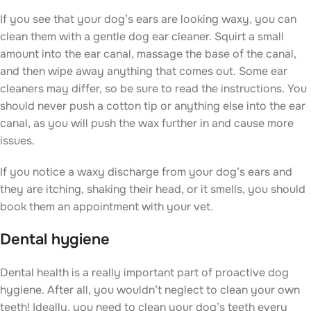
If you see that your dog’s ears are looking waxy, you can
clean them with a gentle dog ear cleaner. Squirt a small
amount into the ear canal, massage the base of the canal,
and then wipe away anything that comes out. Some ear
cleaners may differ, so be sure to read the instructions. You
should never push a cotton tip or anything else into the ear
canal, as you will push the wax further in and cause more
issues.
If you notice a waxy discharge from your dog’s ears and
they are itching, shaking their head, or it smells, you should
book them an appointment with your vet.
Dental hygiene
Dental health is a really important part of proactive dog
hygiene. After all, you wouldn’t neglect to clean your own
teeth! Ideally, you need to clean your dog’s teeth every