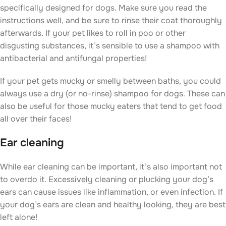
specifically designed for dogs. Make sure you read the
instructions well, and be sure to rinse their coat thoroughly
afterwards. If your pet likes to roll in poo or other
disgusting substances, it’s sensible to use a shampoo with
antibacterial and antifungal properties!
If your pet gets mucky or smelly between baths, you could
always use a dry (or no-rinse) shampoo for dogs. These can
also be useful for those mucky eaters that tend to get food
all over their faces!
Ear cleaning
While ear cleaning can be important, it’s also important not
to overdo it. Excessively cleaning or plucking your dog’s
ears can cause issues like inflammation, or even infection. If
your dog’s ears are clean and healthy looking, they are best
left alone!