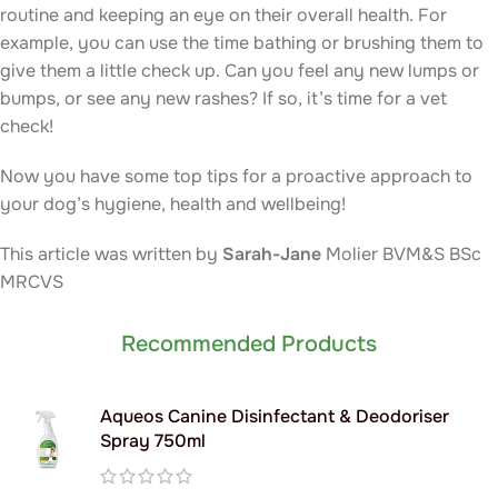
routine and keeping an eye on their overall health. For
example, you can use the time bathing or brushing them to
give them a little check up. Can you feel any new lumps or
bumps, or see any new rashes? If so, it’s time for a vet
check!
Now you have some top tips for a proactive approach to
your dog’s hygiene, health and wellbeing!
This article was written by
Sarah-Jane
Molier BVM&S BSc
MRCVS
Recommended Products
Aqueos Canine Disinfectant & Deodoriser
Spray 750ml