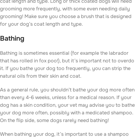
coat length and type. Long or thick coated dogs will need
grooming more frequently, with some even needing daily
grooming! Make sure you choose a brush that is designed
for your dog’s coat length and type.
Bathing
Bathing is sometimes essential (for example the labrador
that has rolled in fox poo!), but it’s important not to overdo
it. If you bathe your dog too frequently, you can strip the
natural oils from their skin and coat.
As a general rule, you shouldn’t bathe your dog more often
than every 4-6 weeks, unless for a medical reason. If your
dog has a skin condition, your vet may advise you to bathe
your dog more often, possibly with a medicated shampoo.
On the flip side, some dogs rarely need bathing!
When bathing your dog, it’s important to use a shampoo