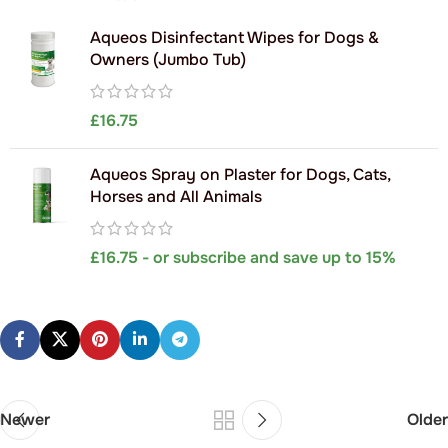
Aqueos Disinfectant Wipes for Dogs &
Owners (Jumbo Tub)
£
16.75
Aqueos Spray on Plaster for Dogs, Cats,
Horses and All Animals
£
16.75
- or subscribe and save up to 15%
Newer
Older