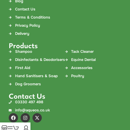
Blog
Contact Us
Terms & Conditions
Privacy Policy
Delivery
Products
Shampoo
Tack Cleaner
Disinfectants & Deodorisers
Equine Dental
First Aid
Accessories
Hand Sanitisers & Soap
Poultry
Dog Groomers
Contact Us
03330 497 498
info@aqueos.co.uk