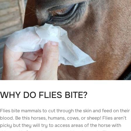
WHY DO FLIES BITE?
Flies bite mammals to cut through the skin and feed on their
blood. Be this horses, humans, cows, or sheep! Flies aren’t
picky but they will try to access areas of the horse with