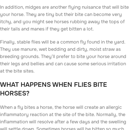
In addition, midges are another flying nuisance that will bite
your horse. They are tiny but their bite can become very
itchy, and you might see horses rubbing away the tops of
their tails and manes if they get bitten a lot.
Finally, stable flies will be a common fly found in the yard.
They use manure, wet bedding and dirty, moist straw as
breeding grounds. They’ll prefer to bite your horse around
their legs and bellies and can cause some serious irritation
at the bite sites.
WHAT HAPPENS WHEN FLIES BITE
HORSES?
When a fly bites a horse, the horse will create an allergic
inflammatory reaction at the site of the bite. Normally, the
inflammation will resolve after a few days and the swelling
will settle down. Sometimes horses will be bitten so much