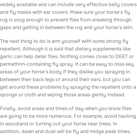
widely available and can include very effective belly covers
and fly masks with ear covers. Make sure your horse’s fly
rug is snug enough to prevent flies from sneaking through
gaps and getting in between the rug and your horse’s skin.
The next thing to do is arm yourself with some strong fly
repellent. Although it is said that dietary supplements like
garlic can help deter flies. Nothing comes close to DEET or
permethrin-containing fly spray. It can be easy to miss key
areas of your horse’s body if they dislike you spraying in
between their back legs or around their ears, but you can
get around these problems by spraying the repellent onto a
sponge or cloth and wiping those areas gently instead.
Finally, avoid areas and times of day when you know flies
are going to be more numerous. For example, avoid hacking
in woodland or turning out your horse near trees. In
addition, dawn and dusk will be fly and midge peak times,