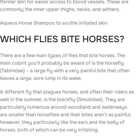
thinner skin for easier access to blood vessels. These are
commonly the inner upper thighs, necks, and withers.
Aqueos Horse Shampoo to southe irritated skin
WHICH FLIES BITE HORSES?
There are a few main types of flies that bite horses. The
main culprit you’ll probably be aware of is the horsefly
(Tabinidae) – a large fly with a very painful bite that often
leaves a large, sore lump in its wake.
A different fly that plagues horses, and often their riders as
well in the summer, is the blackfly (Simuliidae). They are
particularly numerous around woodland and waterways,
are smaller than horseflies and their bites aren’t as painful,
however, they particularly like the ears and the belly of
horses, both of which can be very irritating.