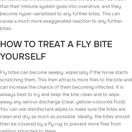
that their immune system goes into overdrive, and they
become hyper-sensitised to any further bites. This can
cause a much more exaggerated reaction to any further
bites.
HOW TO TREAT A FLY BITE
YOURSELF
Fly bites can become weepy, especially if the horse starts
scratching them. This then attracts more flies to the bite and
can increase the chance of them becoming infected. It is
always best to try and keep the bite clean and to wipe
away any serous discharge (clear, yellow-coloured fluid).
You can use disinfectant wipes to make sure the bites are
clean and dry as much as possible. Ideally, the bites should
then be covered by a fly rug to prevent more flies from
getting attracted to them.