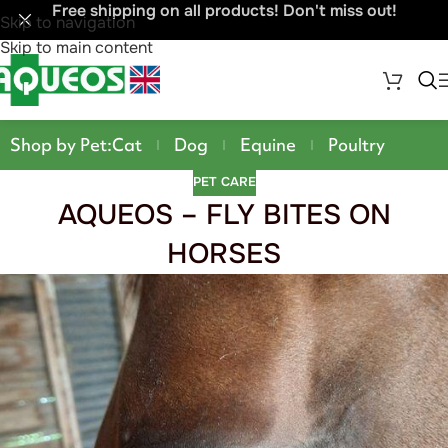
Free shipping on all products! Don't miss out!
Skip to navigation
Skip to main content
Shop by Pet:
Cat
Dog
Equine
Poultry
PET CARE
AQUEOS – FLY BITES ON
HORSES