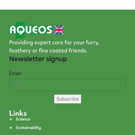
Providing expert care for your furry,
feathery or fine coated friends.
Newsletter signup
Email
Subscribe
Links
Science
Sustainability