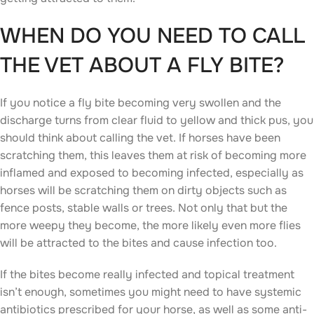
WHEN DO YOU NEED TO CALL
THE VET ABOUT A FLY BITE?
If you notice a fly bite becoming very swollen and the
discharge turns from clear fluid to yellow and thick pus, you
should think about calling the vet. If horses have been
scratching them, this leaves them at risk of becoming more
inflamed and exposed to becoming infected, especially as
horses will be scratching them on dirty objects such as
fence posts, stable walls or trees. Not only that but the
more weepy they become, the more likely even more flies
will be attracted to the bites and cause infection too.
If the bites become really infected and topical treatment
isn’t enough, sometimes you might need to have systemic
antibiotics prescribed for your horse, as well as some anti-