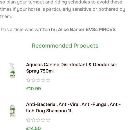
so plan your turnout and riding schedules to avoid these
times if your horse is particularly sensitive or bothered by
them.
This article was written by
Alice Barker
BVSc MRCVS
Recommended Products
Aqueos Canine Disinfectant & Deodoriser
Spray 750ml
£
10.99
Anti-Bacterial, Anti-Viral, Anti-Fungal, Anti-
Itch Dog Shampoo 1L
£
14.50