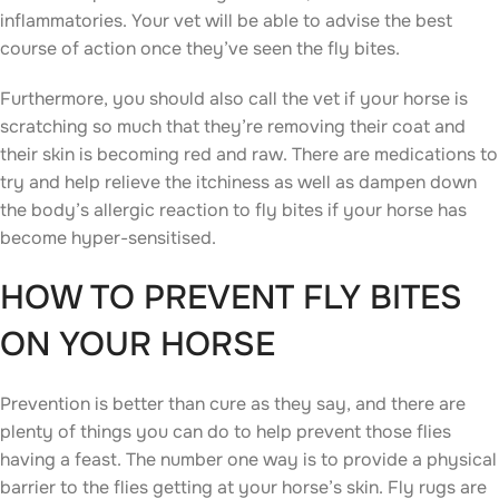
inflammatories. Your vet will be able to advise the best
course of action once they’ve seen the fly bites.
Furthermore, you should also call the vet if your horse is
scratching so much that they’re removing their coat and
their skin is becoming red and raw. There are medications to
try and help relieve the itchiness as well as dampen down
the body’s allergic reaction to fly bites if your horse has
become hyper-sensitised.
HOW TO PREVENT FLY BITES
ON YOUR HORSE
Prevention is better than cure as they say, and there are
plenty of things you can do to help prevent those flies
having a feast. The number one way is to provide a physical
barrier to the flies getting at your horse’s skin. Fly rugs are