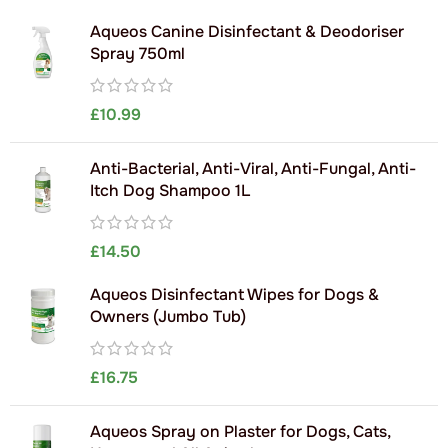
Aqueos Canine Disinfectant & Deodoriser
Spray 750ml
£
10.99
Anti-Bacterial, Anti-Viral, Anti-Fungal, Anti-
Itch Dog Shampoo 1L
£
14.50
Aqueos Disinfectant Wipes for Dogs &
Owners (Jumbo Tub)
£
16.75
Aqueos Spray on Plaster for Dogs, Cats,