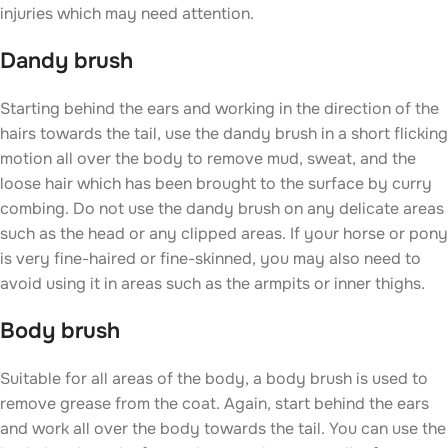
injuries which may need attention.
Dandy brush
Starting behind the ears and working in the direction of the
hairs towards the tail, use the dandy brush in a short flicking
motion all over the body to remove mud, sweat, and the
loose hair which has been brought to the surface by curry
combing. Do not use the dandy brush on any delicate areas
such as the head or any clipped areas. If your horse or pony
is very fine-haired or fine-skinned, you may also need to
avoid using it in areas such as the armpits or inner thighs.
Body brush
Suitable for all areas of the body, a body brush is used to
remove grease from the coat. Again, start behind the ears
and work all over the body towards the tail. You can use the