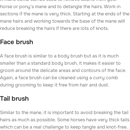
horse or pony’s mane and to detangle the hairs. Work in
sections if the mane is very thick. Starting at the ends of the
mane hairs and working towards the base of the mane will
reduce breaking the hairs if there are lots of knots.
Face brush
A face brush is similar to a body brush but as it is much
smaller than a standard body brush, it makes it easier to
groom around the delicate areas and contours of the face.
Again, a face brush can be cleaned using a curry comb
during grooming to keep it free from hair and dust.
Tail brush
Similar to the mane, it is important to avoid breaking the tail
hairs as much as possible. Some horses have very thick tails
which can be a real challenge to keep tangle and knot-free.