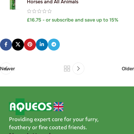
Horses and All Animals
£
16.75
- or subscribe and save up to 15%
Newer
Older
Providing expert care for your furry,
feathery or fine coated friends.