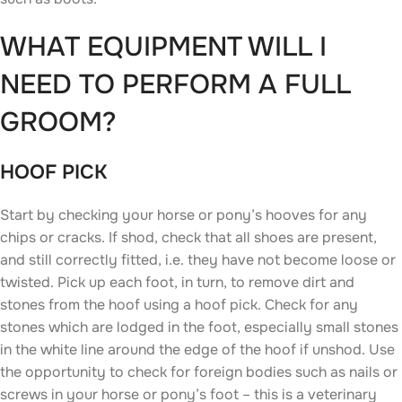
WHAT EQUIPMENT WILL I
NEED TO PERFORM A FULL
GROOM?
HOOF PICK
Start by checking your horse or pony’s hooves for any
chips or cracks. If shod, check that all shoes are present,
and still correctly fitted, i.e. they have not become loose or
twisted. Pick up each foot, in turn, to remove dirt and
stones from the hoof using a hoof pick. Check for any
stones which are lodged in the foot, especially small stones
in the white line around the edge of the hoof if unshod. Use
the opportunity to check for foreign bodies such as nails or
screws in your horse or pony’s foot – this is a veterinary