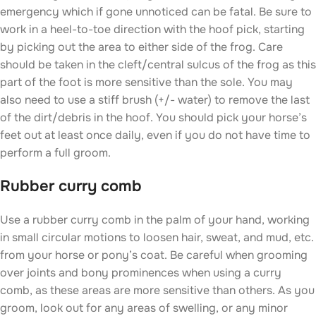
emergency which if gone unnoticed can be fatal. Be sure to
work in a heel-to-toe direction with the hoof pick, starting
by picking out the area to either side of the frog. Care
should be taken in the cleft/central sulcus of the frog as this
part of the foot is more sensitive than the sole. You may
also need to use a stiff brush (+/- water) to remove the last
of the dirt/debris in the hoof. You should pick your horse’s
feet out at least once daily, even if you do not have time to
perform a full groom.
Rubber curry comb
Use a rubber curry comb in the palm of your hand, working
in small circular motions to loosen hair, sweat, and mud, etc.
from your horse or pony’s coat. Be careful when grooming
over joints and bony prominences when using a curry
comb, as these areas are more sensitive than others. As you
groom, look out for any areas of swelling, or any minor