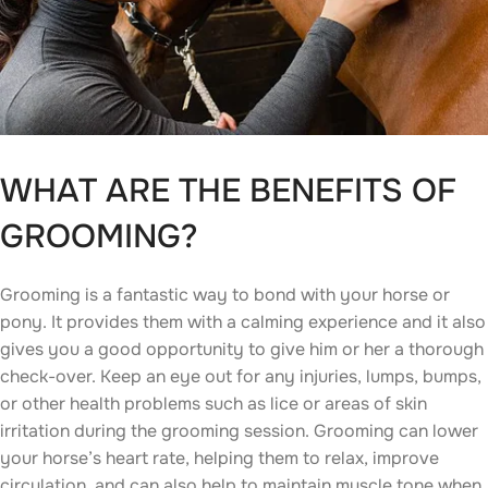
WHAT ARE THE BENEFITS OF
GROOMING?
Grooming is a fantastic way to bond with your horse or
pony. It provides them with a calming experience and it also
gives you a good opportunity to give him or her a thorough
check-over. Keep an eye out for any injuries, lumps, bumps,
or other health problems such as lice or areas of skin
irritation during the grooming session. Grooming can lower
your horse’s heart rate, helping them to relax, improve
circulation, and can also help to maintain muscle tone when