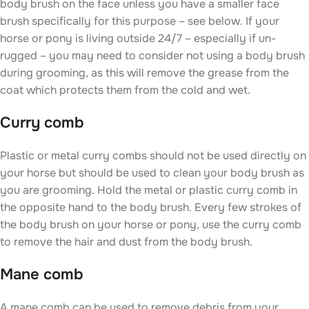
body brush on the face unless you have a smaller face
brush specifically for this purpose – see below. If your
horse or pony is living outside 24/7 – especially if un-
rugged – you may need to consider not using a body brush
during grooming, as this will remove the grease from the
coat which protects them from the cold and wet.
Curry comb
Plastic or metal curry combs should not be used directly on
your horse but should be used to clean your body brush as
you are grooming. Hold the metal or plastic curry comb in
the opposite hand to the body brush. Every few strokes of
the body brush on your horse or pony, use the curry comb
to remove the hair and dust from the body brush.
Mane comb
A mane comb can be used to remove debris from your