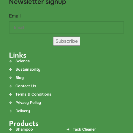
Newsletter signup
Email
Subscribe
Links
Science
Sustainability
Blog
Contact Us
Terms & Conditions
Privacy Policy
Delivery
Products
Shampoo
Tack Cleaner