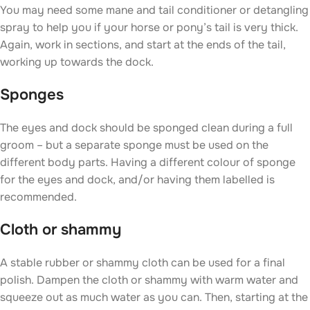
You may need some mane and tail conditioner or detangling
spray to help you if your horse or pony’s tail is very thick.
Again, work in sections, and start at the ends of the tail,
working up towards the dock.
Sponges
The eyes and dock should be sponged clean during a full
groom – but a separate sponge must be used on the
different body parts. Having a different colour of sponge
for the eyes and dock, and/or having them labelled is
recommended.
Cloth or shammy
A stable rubber or shammy cloth can be used for a final
polish. Dampen the cloth or shammy with warm water and
squeeze out as much water as you can. Then, starting at the