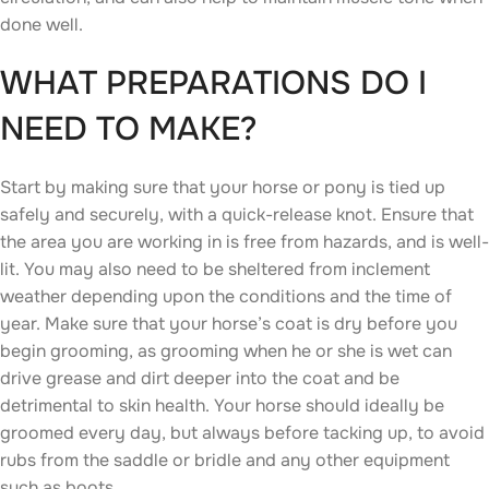
done well.
WHAT PREPARATIONS DO I
NEED TO MAKE?
Start by making sure that your horse or pony is tied up
safely and securely, with a quick-release knot. Ensure that
the area you are working in is free from hazards, and is well-
lit. You may also need to be sheltered from inclement
weather depending upon the conditions and the time of
year. Make sure that your horse’s coat is dry before you
begin grooming, as grooming when he or she is wet can
drive grease and dirt deeper into the coat and be
detrimental to skin health. Your horse should ideally be
groomed every day, but always before tacking up, to avoid
rubs from the saddle or bridle and any other equipment
such as boots.