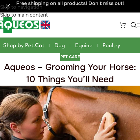
Free shipping on all products! Don't miss out!
Skip to navigation
Skip to main content
Shop by Pet:
Cat
Dog
Equine
Poultry
PET CARE
Aqueos – Grooming Your Horse:
10 Things You’ll Need