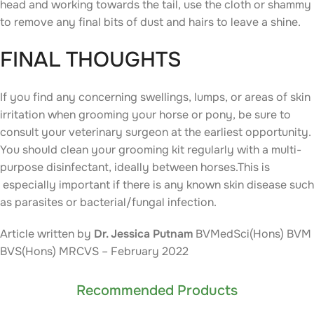
head and working towards the tail, use the cloth or shammy
to remove any final bits of dust and hairs to leave a shine.
FINAL THOUGHTS
If you find any concerning swellings, lumps, or areas of skin
irritation when grooming your horse or pony, be sure to
consult your veterinary surgeon at the earliest opportunity.
You should clean your grooming kit regularly with a multi-
purpose disinfectant, ideally between horses.This is
especially important if there is any known skin disease such
as parasites or bacterial/fungal infection.
Article written by
Dr. Jessica Putnam
BVMedSci(Hons) BVM
BVS(Hons) MRCVS – February 2022
Recommended Products