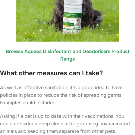
Browse Aqueos Disinfectant and Deodorisers Product
Range
What other measures can I take?
As well as effective sanitation, it’s a good idea to have
policies in place to reduce the risk of spreading germs.
Examples could include:
Asking if a pet is up to date with their vaccinations. You
could consider a deep clean after grooming unvaccinated
animals and keeping them separate from other pets.