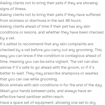
Asking clients not to bring their pets if they are showing
signs of illness.
Asking clients not to bring their pets if they have suffered
from sickness or diarrhoea in the last 48 hours.
Asking clients ahead of time if their pet has any skin
conditions or lesions, and whether they have been checked
by a vet.
It’s safest to recommend that any skin complaints are
checked by a vet before you carry out any grooming. This
way you can know if the condition is contagious ahead of
time, meaning you can be extra vigilant. The vet can also
advise if it’s safe to go ahead with the groom, or if it’s
better to wait. They may prescribe shampoos or washes
that you can use while grooming.
Book animals with skin conditions in for the end of the day.
Wash your hands between pets, and always have an
effective hand sanitiser within reach.
Have a spare set of equipment, allowing one set to dry