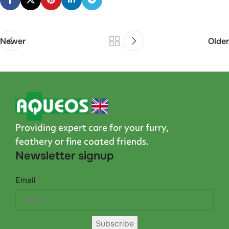
Newer
Older
Providing expert care for your furry,
feathery or fine coated friends.
Newsletter signup
Email
Subscribe