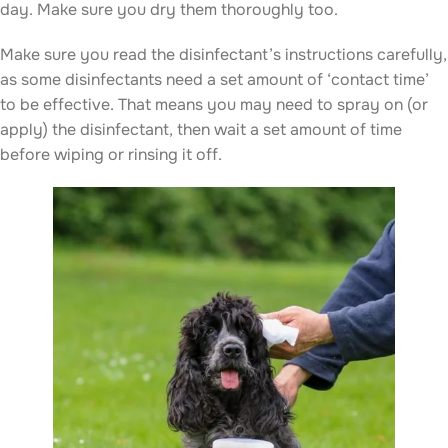
day. Make sure you dry them thoroughly too.
Make sure you read the disinfectant’s instructions carefully,
as some disinfectants need a set amount of ‘contact time’
to be effective. That means you may need to spray on (or
apply) the disinfectant, then wait a set amount of time
before wiping or rinsing it off.