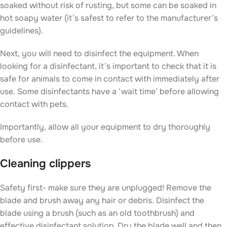
soaked without risk of rusting, but some can be soaked in
hot soapy water (it’s safest to refer to the manufacturer’s
guidelines).
Next, you will need to disinfect the equipment. When
looking for a disinfectant, it’s important to check that it is
safe for animals to come in contact with immediately after
use. Some disinfectants have a ‘wait time’ before allowing
contact with pets.
Importantly, allow all your equipment to dry thoroughly
before use.
Cleaning clippers
Safety first- make sure they are unplugged! Remove the
blade and brush away any hair or debris. Disinfect the
blade using a brush (such as an old toothbrush) and
effective disinfectant solution. Dry the blade well and then