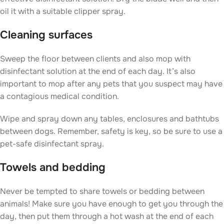
oil it with a suitable clipper spray.
Cleaning surfaces
Sweep the floor between clients and also mop with
disinfectant solution at the end of each day. It’s also
important to mop after any pets that you suspect may have
a contagious medical condition.
Wipe and spray down any tables, enclosures and bathtubs
between dogs. Remember, safety is key, so be sure to use a
pet-safe disinfectant spray.
Towels and bedding
Never be tempted to share towels or bedding between
animals! Make sure you have enough to get you through the
day, then put them through a hot wash at the end of each