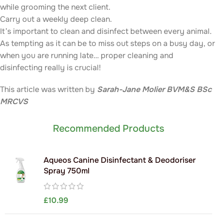
while grooming the next client.
Carry out a weekly deep clean.
It’s important to clean and disinfect between every animal.
As tempting as it can be to miss out steps on a busy day, or
when you are running late… proper cleaning and
disinfecting really is crucial!
This article was written by
Sarah-Jane Molier BVM&S BSc
MRCVS
Recommended Products
Aqueos Canine Disinfectant & Deodoriser
Spray 750ml
£
10.99