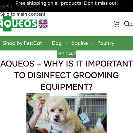
Free shipping on all products! Don't miss out!
Skip to navigation
Skip to main content
Shop by Pet:
Cat
Dog
Equine
Poultry
PET CARE
AQUEOS – WHY IS IT IMPORTANT
TO DISINFECT GROOMING
EQUIPMENT?