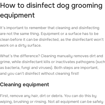
How to disinfect dog grooming
equipment
It’s important to remember that cleaning and disinfecting
are not the same thing. Equipment or a surface has to be
clean before it can be disinfected, as the disinfectant won’t
work on a dirty surface.
What’s the difference? Cleaning manually removes dirt and
grime, while disinfectant kills or inactivates pathogens (such
as bacteria, fungi and viruses). Both steps are important,
and you can’t disinfect without cleaning first!
Cleaning equipment
First, remove any hair, dirt or debris. You can do this by
wiping, brushing or rinsing. Not all equipment can be safely