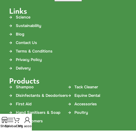
Links
Science
Sustainability
Blog
Contact Us
Terms & Conditions
Privacy Policy
Delivery
Products
Shampoo
Tack Cleaner
Disinfectants & Deodorisers
Equine Dental
First Aid
Accessories
Hand Sanitisers & Soap
Poultry
Dog Groomers
Shop
Sidebar
Cart
My account
Contact Us