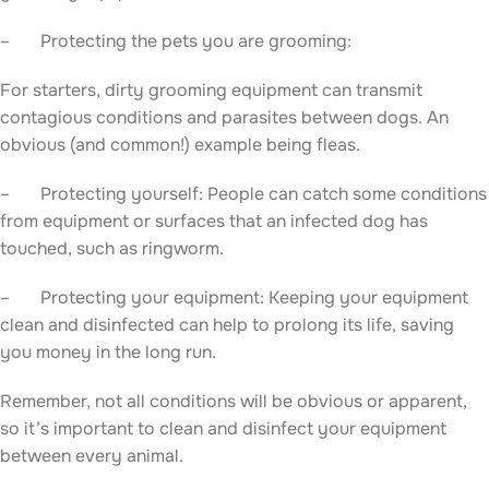
– Protecting the pets you are grooming:
For starters, dirty grooming equipment can transmit
contagious conditions and parasites between dogs. An
obvious (and common!) example being fleas.
– Protecting yourself: People can catch some conditions
from equipment or surfaces that an infected dog has
touched, such as ringworm.
– Protecting your equipment: Keeping your equipment
clean and disinfected can help to prolong its life, saving
you money in the long run.
Remember, not all conditions will be obvious or apparent,
so it’s important to clean and disinfect your equipment
between every animal.