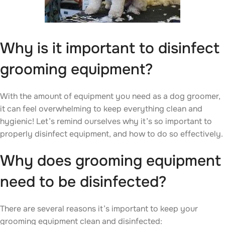
Why is it important to disinfect
grooming equipment?
With the amount of equipment you need as a dog groomer,
it can feel overwhelming to keep everything clean and
hygienic! Let’s remind ourselves why it’s so important to
properly disinfect equipment, and how to do so effectively.
Why does grooming equipment
need to be disinfected?
There are several reasons it’s important to keep your
grooming equipment clean and disinfected: