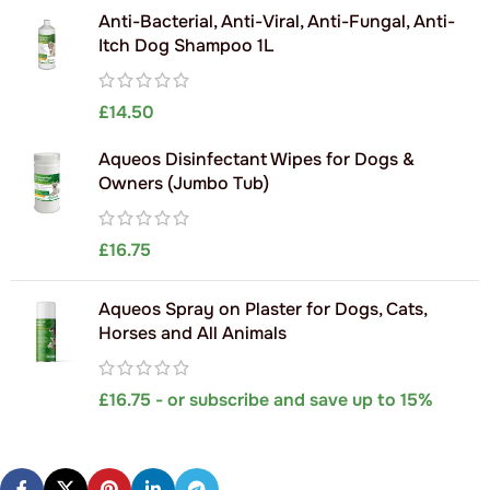
Anti-Bacterial, Anti-Viral, Anti-Fungal, Anti-
Itch Dog Shampoo 1L
£
14.50
Aqueos Disinfectant Wipes for Dogs &
Owners (Jumbo Tub)
£
16.75
Aqueos Spray on Plaster for Dogs, Cats,
Horses and All Animals
£
16.75
- or subscribe and save up to 15%