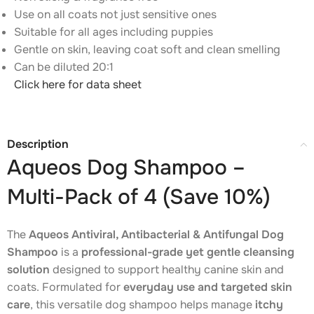
Use on all coats not just sensitive ones
Suitable for all ages including puppies
Gentle on skin, leaving coat soft and clean smelling
Can be diluted 20:1
Click here for data sheet
Description
Aqueos Dog Shampoo –
Multi-Pack of 4 (Save 10%)
The
Aqueos Antiviral, Antibacterial & Antifungal Dog
Shampoo
is a
professional-grade yet gentle cleansing
solution
designed to support healthy canine skin and
coats. Formulated for
everyday use and targeted skin
care
, this versatile dog shampoo helps manage
itchy