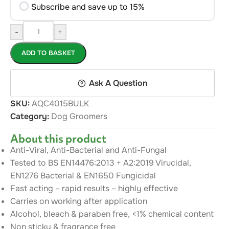
Subscribe and save up to 15%
-
+
ADD TO BASKET
Ask A Question
SKU:
AQC4015BULK
Category:
Dog Groomers
About this product
Anti-Viral, Anti-Bacterial and Anti-Fungal
Tested to BS EN14476:2013 + A2:2019 Virucidal,
EN1276 Bacterial & EN1650 Fungicidal
Fast acting – rapid results – highly effective
Carries on working after application
Alcohol, bleach & paraben free, <1% chemical content
Non sticky & fragrance free