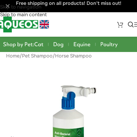
Free shipping on all products! Don't miss out!
Skip to navigation
Skip to main content
Shop by Pet:
Cat
Dog
Equine
Poultry
Home
/
Pet Shampoo
/
Horse Shampoo