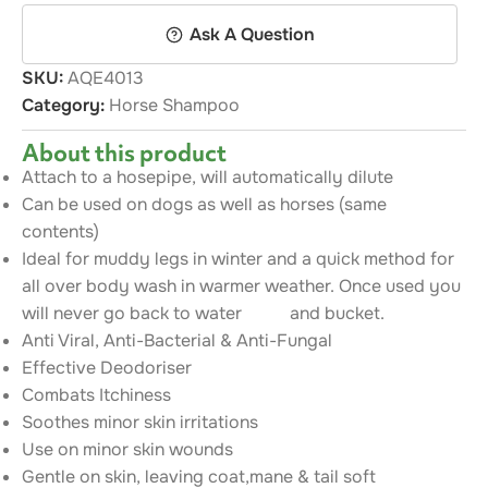
Ask A Question
SKU:
AQE4013
Category:
Horse Shampoo
About this product
Attach to a hosepipe, will automatically dilute
Can be used on dogs as well as horses (same
contents)
Ideal for muddy legs in winter and a quick method for
all over body wash in warmer weather. Once used you
will never go back to water and bucket.
Anti Viral, Anti-Bacterial & Anti-Fungal
Effective Deodoriser
Combats Itchiness
Soothes minor skin irritations
Use on minor skin wounds
Gentle on skin, leaving coat,mane & tail soft