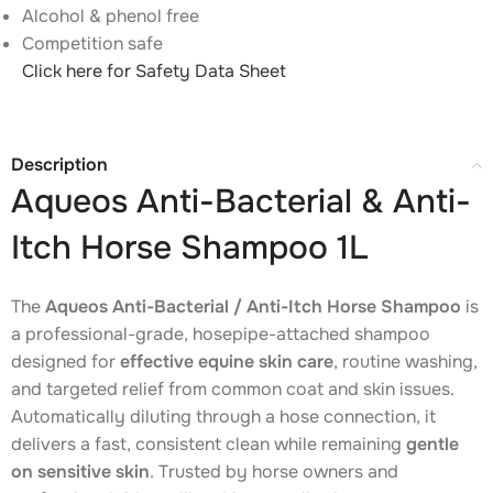
Alcohol & phenol free
Competition safe
Click here for Safety Data Sheet
Description
Aqueos Anti-Bacterial & Anti-
Itch Horse Shampoo 1L
The
Aqueos Anti-Bacterial / Anti-Itch Horse Shampoo
is
a professional-grade, hosepipe-attached shampoo
designed for
effective equine skin care
, routine washing,
and targeted relief from common coat and skin issues.
Automatically diluting through a hose connection, it
delivers a fast, consistent clean while remaining
gentle
on sensitive skin
. Trusted by horse owners and