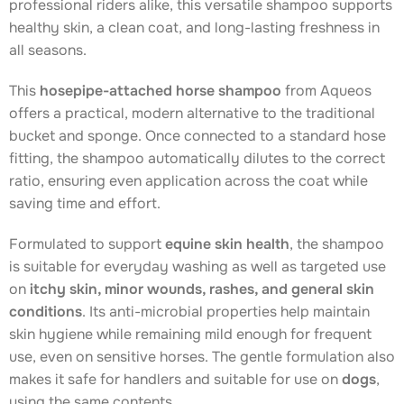
professional riders alike, this versatile shampoo supports
healthy skin, a clean coat, and long-lasting freshness in
all seasons.
This
hosepipe-attached horse shampoo
from Aqueos
offers a practical, modern alternative to the traditional
bucket and sponge. Once connected to a standard hose
fitting, the shampoo automatically dilutes to the correct
ratio, ensuring even application across the coat while
saving time and effort.
Formulated to support
equine skin health
, the shampoo
is suitable for everyday washing as well as targeted use
on
itchy skin, minor wounds, rashes, and general skin
conditions
. Its anti-microbial properties help maintain
skin hygiene while remaining mild enough for frequent
use, even on sensitive horses. The gentle formulation also
makes it safe for handlers and suitable for use on
dogs
,
using the same contents.