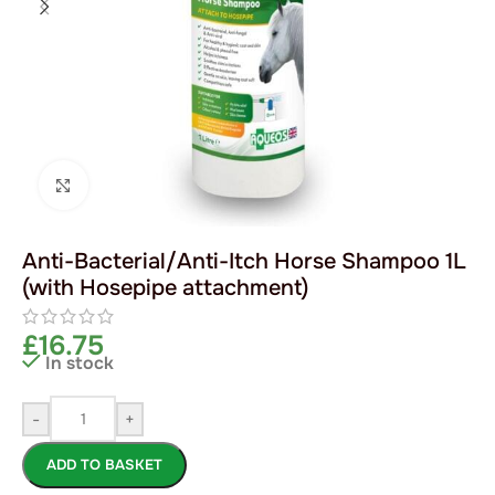
Click to enlarge
Anti-Bacterial/Anti-Itch Horse Shampoo 1L
(with Hosepipe attachment)
£
16.75
In stock
-
+
ADD TO BASKET