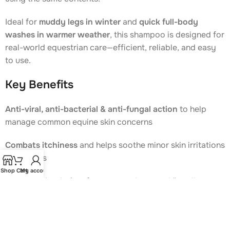
Ideal for
muddy legs in winter
and
quick full-body
washes in warmer weather
, this shampoo is designed for
real-world equestrian care—efficient, reliable, and easy
to use.
Key Benefits
Anti-viral, anti-bacterial & anti-fungal action
to help
manage common equine skin concerns
Combats itchiness
and helps soothe minor skin irritations
and rashes
Shop
Cart
My account
Effective deodoriser
for strong odours and “smelly
horse” issues
Gentle, alcohol- and phenol-free formula
, suitable for
regular use