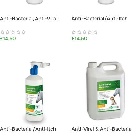
Anti-Bacterial, Anti-Viral,
Anti-Bacterial/Anti-Itch
Anti-Fungal, Anti-Itch Dog
Horse Shampoo 1L
Shampoo 1L
£
14.50
£
14.50
ADD TO BASKET
ADD TO BASKET
Anti-Bacterial/Anti-Itch
Anti-Viral & Anti-Bacterial
Horse Shampoo 1L (with
5L Liquid Soap – Aqueos