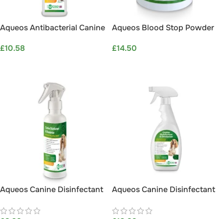
Aqueos Antibacterial Canine
Aqueos Blood Stop Powder
Liquid Soap 600ml
For Pets (30g)
£
10.58
£
14.50
ADD TO BASKET
ADD TO BASKET
Aqueos Canine Disinfectant
Aqueos Canine Disinfectant
& Deodoriser 200ml
& Deodoriser Spray 750ml