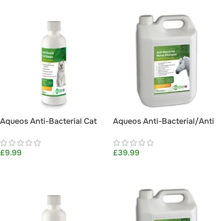
Aqueos Anti-Bacterial Cat
Aqueos Anti-Bacterial/Anti
Shampoo 200ml
Itch Horse Shampoo 5L
£
9.99
£
39.99
ADD TO BASKET
ADD TO BASKET