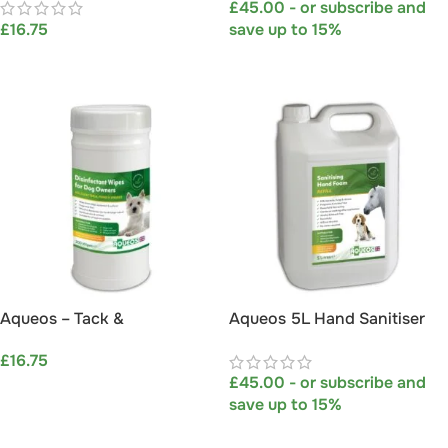
£
45.00
- or subscribe and
Hosepipe attachment)
£
16.75
save up to 15%
ADD TO BASKET
SELECT OPTIONS
Aqueos – Tack &
Aqueos 5L Hand Sanitiser
Disinfectant Wipes (Jumbo
Foam – Best For Pets
£
16.75
Tub – 200 wipes)
Owners and Professionals
£
45.00
- or subscribe and
ADD TO BASKET
save up to 15%
SELECT OPTIONS