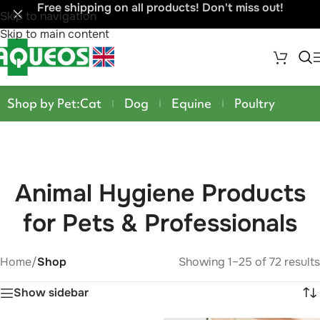
Free shipping on all products! Don't miss out!
Skip to navigation
Skip to main content
Shop by Pet:
Cat
Dog
Equine
Poultry
Animal Hygiene Products
for Pets & Professionals
Home
/
Shop
Showing 1–25 of 72 results
Show sidebar