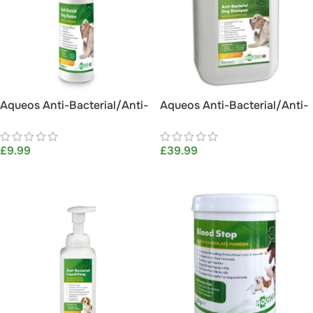
Aqueos Anti-Bacterial/Anti-
Aqueos Anti-Bacterial/Anti-
Itch Dog Shampoo (200ml)
Itch Dog Shampoo 5L
£
9.99
£
39.99
ADD TO BASKET
ADD TO BASKET