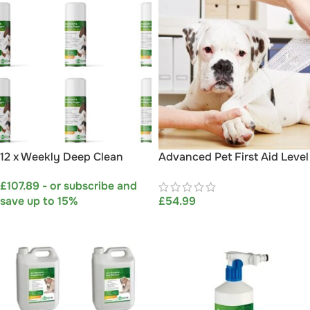
12 x Weekly Deep Clean
Advanced Pet First Aid Level
Disinfectant & Sanitising
3 (VTQ) – Course By Aqueos
£
107.89
- or subscribe and
Foggers
save up to 15%
£
54.99
SELECT OPTIONS
ADD TO BASKET