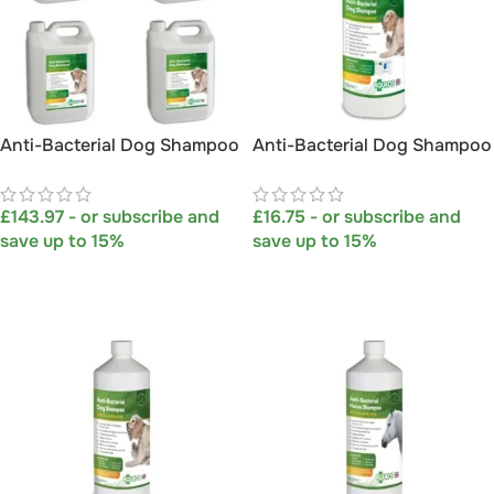
Anti-Bacterial Dog Shampoo
Anti-Bacterial Dog Shampoo
5L MULTI-PACK OF 4
with Hosepipe Attachment
1L
£
143.97
- or subscribe and
£
16.75
- or subscribe and
save up to 15%
save up to 15%
SELECT OPTIONS
SELECT OPTIONS