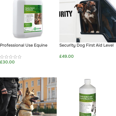
Professional Use Equine
Security Dog First Aid Level
Dental Mouthwash 5L –
2 (VTQ)
£
49.00
Aqueos
£
30.00
ADD TO BASKET
ADD TO BASKET