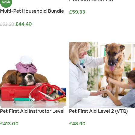
SALE
Professionals Level 3 (VTQ) –
Multi-Pet Household Bundle
£
59.33
Online
Save 15%
ADD TO BASKET
£
44.40
£
52.23
ADD TO CART
Pet First Aid Instructor Level
Pet First Aid Level 2 (VTQ)
3 (VTQ) – Online Blended
£
48.90
£
413.00
Part 1
ADD TO BASKET
ADD TO BASKET