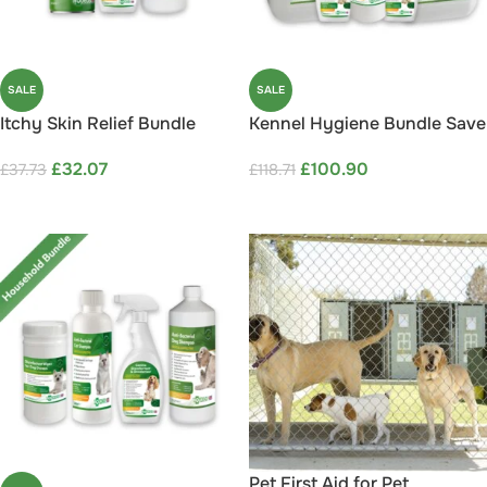
SALE
SALE
Itchy Skin Relief Bundle
Kennel Hygiene Bundle Save
Save 15%
15%
£
32.07
£
100.90
£
37.73
£
118.71
ADD TO CART
ADD TO CART
Pet First Aid for Pet