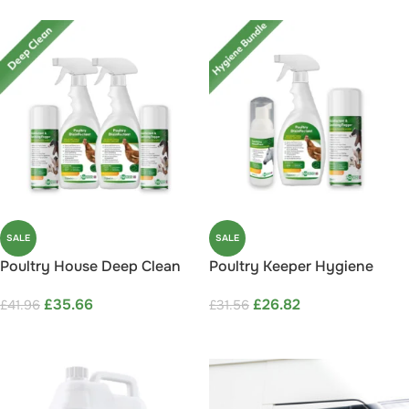
SALE
SALE
Poultry House Deep Clean
Poultry Keeper Hygiene
Bundle Save 15%
Bundle Save 15%
£
35.66
£
26.82
£
41.96
£
31.56
ADD TO CART
ADD TO CART