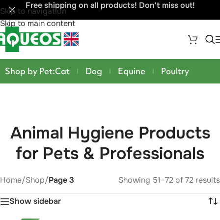
Free shipping on all products! Don't miss out!
Skip to navigation
Skip to main content
Shop by Pet:
Cat
Dog
Equine
Poultry
Animal Hygiene Products
for Pets & Professionals
Home
/
Shop
/
Page 3
Showing 51–72 of 72 results
Show sidebar