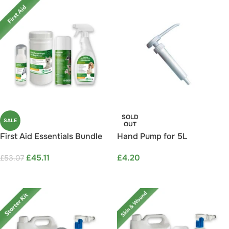
SOLD
SALE
OUT
First Aid Essentials Bundle
Hand Pump for 5L
Save 15%
Containers
£
45.11
£
4.20
£
53.07
ADD TO CART
READ MORE