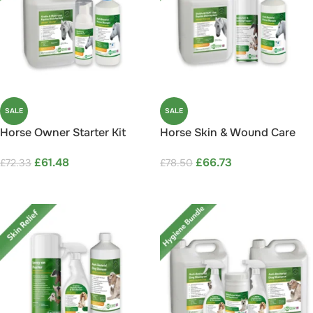
SALE
SALE
Horse Owner Starter Kit
Horse Skin & Wound Care
Save 15%
Bundle Save 15%
£
61.48
£
66.73
£
72.33
£
78.50
ADD TO CART
ADD TO CART