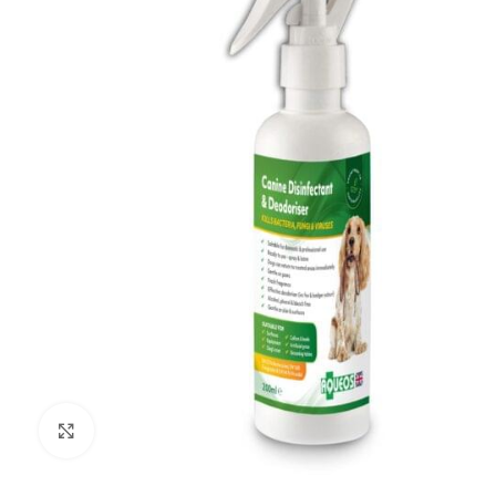
Click to enlarge