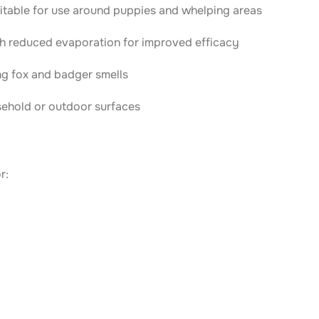
uitable for use around puppies and whelping areas
th reduced evaporation for improved efficacy
ng fox and badger smells
sehold or outdoor surfaces
r: