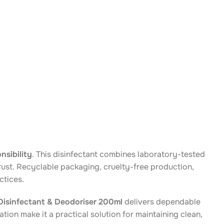
nsibility
. This disinfectant combines laboratory-tested
rust. Recyclable packaging, cruelty-free production,
ctices.
isinfectant & Deodoriser 200ml
delivers dependable
tion make it a practical solution for maintaining clean,