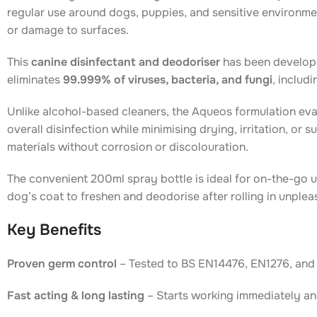
regular use around dogs, puppies, and sensitive environmen
or damage to surfaces.
This
canine disinfectant and deodoriser
has been develope
eliminates
99.999% of viruses, bacteria, and fungi
, includi
Unlike alcohol-based cleaners, the Aqueos formulation evap
overall disinfection while minimising drying, irritation, or 
materials without corrosion or discolouration.
The convenient 200ml spray bottle is ideal for on-the-go u
dog’s coat to freshen and deodorise after rolling in unple
Key Benefits
Proven germ control
– Tested to BS EN14476, EN1276, and 
Fast acting & long lasting
– Starts working immediately an