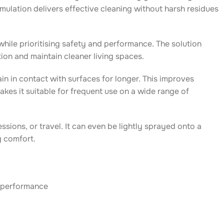
mulation delivers effective cleaning without harsh residues
le prioritising safety and performance. The solution
ion and maintain cleaner living spaces.
n in contact with surfaces for longer. This improves
kes it suitable for frequent use on a wide range of
sions, or travel. It can even be lightly sprayed onto a
g comfort.
l performance