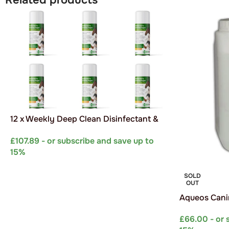
12 x Weekly Deep Clean Disinfectant &
Sanitising Foggers
£
107.89
- or subscribe and save up to
15%
SELECT OPTIONS
SOLD
OUT
Aqueos Canin
Concentrate 
£
66.00
- or 