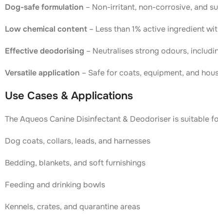
Dog-safe formulation
– Non-irritant, non-corrosive, and s
Low chemical content
– Less than 1% active ingredient wi
Effective deodorising
– Neutralises strong odours, includi
Versatile application
– Safe for coats, equipment, and hou
Use Cases & Applications
The Aqueos Canine Disinfectant & Deodoriser is suitable fo
Dog coats, collars, leads, and harnesses
Bedding, blankets, and soft furnishings
Feeding and drinking bowls
Kennels, crates, and quarantine areas