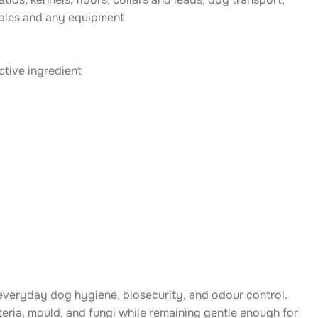
ables and any equipment
ctive ingredient
 everyday dog hygiene, biosecurity, and odour control.
cteria, mould, and fungi while remaining gentle enough for