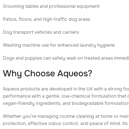
Grooming tables and professional equipment
Patios, floors, and high-traffic dog areas
Dog transport vehicles and carriers
Washing machine use for enhanced laundry hygiene
Dogs and puppies can safely walk on treated areas immedia
Why Choose Aqueos?
Aqueos products are developed in the UK with a strong f
performance with a gentle, low-chemical formulation that d
vegan-friendly ingredients, and biodegradable formulation
Whether you’re managing routine cleaning at home or main
protection, effective odour control, and peace of mind. Its 