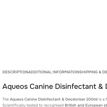
DESCRIPTION
ADDITIONAL INFORMATION
SHIPPING & D
Aqueos Canine Disinfectant &
The
Aqueos Canine Disinfectant & Deodoriser 200ml
is a 
Scientifically tested to recognised
British and European s