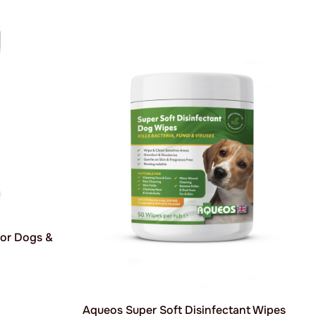
for Dogs &
Aqueos Super Soft Disinfectant Wipes