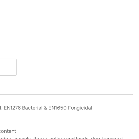
l, EN1276 Bacterial & EN1650 Fungicidal
content
tios, kennels, floors, collars and leads, dog transport,