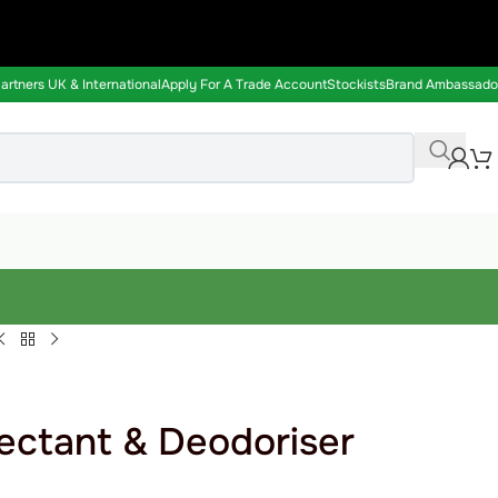
rtners UK & International
Apply For A Trade Account
Stockists
Brand Ambassado
ectant & Deodoriser