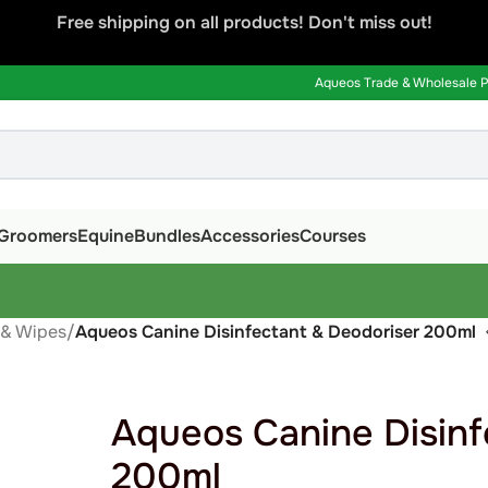
Free shipping on all products! Don't miss out!
Aqueos Trade & Wholesale Pa
Groomers
Equine
Bundles
Accessories
Courses
 & Wipes
/
Aqueos Canine Disinfectant & Deodoriser 200ml
Aqueos Canine Disinf
200ml