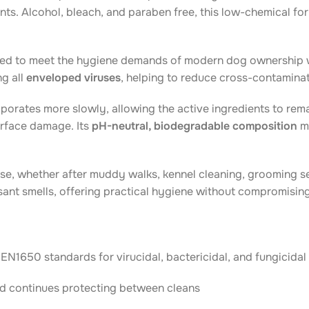
ts. Alcohol, bleach, and paraben free, this low-chemical for
d to meet the hygiene demands of modern dog ownership whi
ng all
enveloped viruses
, helping to reduce cross-contaminat
orates more slowly, allowing the active ingredients to remai
surface damage. Its
pH-neutral, biodegradable composition
ma
se, whether after muddy walks, kennel cleaning, grooming ses
asant smells, offering practical hygiene without compromisin
EN1650 standards for virucidal, bactericidal, and fungicida
d continues protecting between cleans