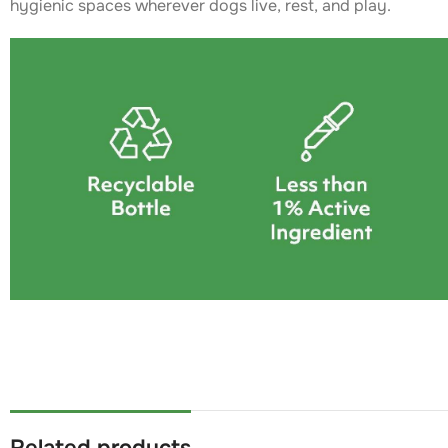
hygienic spaces wherever dogs live, rest, and play.
Related products