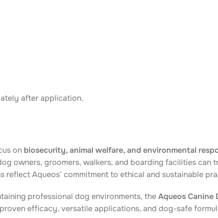
tely after application.
ocus on
biosecurity, animal welfare, and environmental respo
og owners, groomers, walkers, and boarding facilities can t
s reflect Aqueos’ commitment to ethical and sustainable pra
taining professional dog environments, the
Aqueos Canine D
proven efficacy, versatile applications, and dog-safe formula