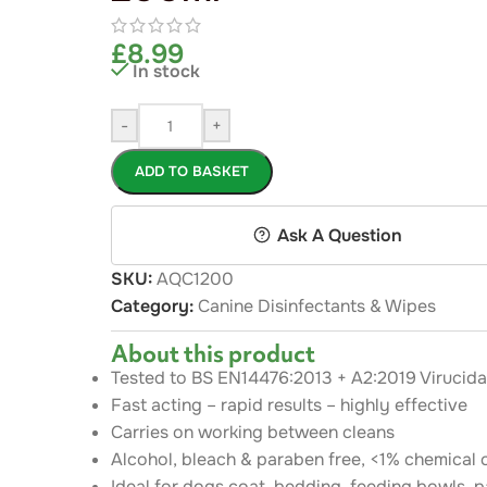
£
8.99
In stock
-
+
ADD TO BASKET
Ask A Question
SKU:
AQC1200
Category:
Canine Disinfectants & Wipes
About this product
Tested to BS EN14476:2013 + A2:2019 Virucida
Fast acting – rapid results – highly effective
Carries on working between cleans
Alcohol, bleach & paraben free, <1% chemical 
Ideal for dogs coat, bedding. feeding bowls, pa