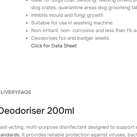
dog crates, quarantine areas dog grooming t
Inhibits mould and fungi growth
Suitable for use in washing machine
Non-irritant, non- corrosive and less than 1% a
Deodorises fox and badger smells
Click for Data Sheet
ELIVERY
FAQS
 Deodoriser 200ml
fast-acting, multi-purpose disinfectant designed to support
tandards
, it provides reliable protection against viruses, ba