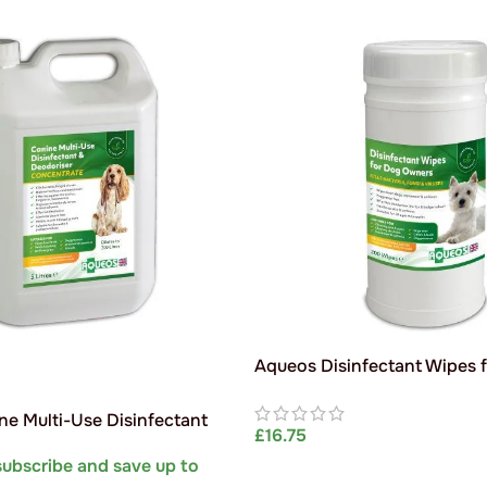
Aqueos Disinfectant Wipes 
Owners (Jumbo Tub)
e Multi-Use Disinfectant
£
16.75
(Dilutes to 200L)
subscribe and save up to
ADD TO BASKET