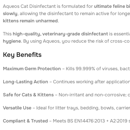
Aqueos Cat Disinfectant is formulated for
ultimate feline 
slowly
, allowing the disinfectant to remain active for lon
kittens remain unharmed
.
This
high-quality, veterinary-grade disinfectant
is essenti
hygiene
. By using Aqueos, you reduce the risk of cross-c
Key Benefits
Maximum Germ Protection
– Kills 99.999% of viruses, bacte
Long-Lasting Action
– Continues working after application
Safe for Cats & Kittens
– Non-irritant and non-corrosive; 
Versatile Use
– Ideal for litter trays, bedding, bowls, carri
Compliant & Trusted
– Meets BS EN14476:2013 + A2:2019 st