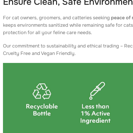
Ensure Clean, Safe Environmen
For cat owners, groomers, and catteries seeking
peace of 
keeps environments sanitized while remaining safe for cats 
protection for all your feline care needs.
Our commitment to sustainability and ethical trading – Rec
Cruelty Free and Vegan Friendly.