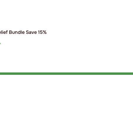
elief Bundle Save 15%
7
T
s
Products
nce
Shampoo
Tack Clean
inability
Disinfectants & Deodorisers
Equine Den
First Aid
Accessorie
act Us
Hand Sanitisers & Soap
Poultry