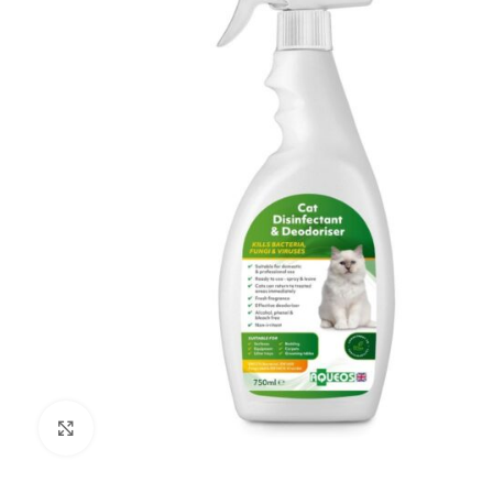
Click to enlarge