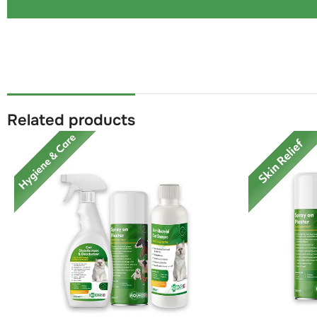
Related products