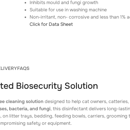
Inhibits mould and fungi growth
Suitable for use in washing machine
Non-irritant, non- corrosive and less than 1% a
Click for Data Sheet
ELIVERY
FAQS
ted Biosecurity Solution
ee cleaning solution
designed to help cat owners, catteries
es, bacteria, and fungi
, this disinfectant delivers long-last
s
, on litter trays, bedding, feeding bowls, carriers, groomin
ompromising safety or equipment.