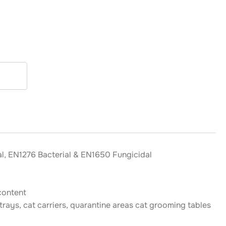
l, EN1276 Bacterial & EN1650 Fungicidal
content
 trays, cat carriers, quarantine areas cat grooming tables