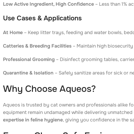
Low Active Ingredient, High Confidence
– Less than 1% act
Use Cases & Applications
At Home
– Keep litter trays, feeding and water bowls, bed
Catteries & Breeding Facilities
– Maintain high biosecurity 
Professional Grooming
– Disinfect grooming tables, carrier
Quarantine & Isolation
– Safely sanitize areas for sick or 
Why Choose Aqueos?
Aqueos is trusted by cat owners and professionals alike f
equipment remain undamaged while delivering unmatched 
expertise in feline hygiene
, giving you confidence in the s