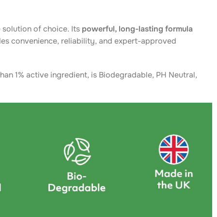
 solution of choice. Its
powerful, long-lasting formula
es convenience, reliability, and expert-approved
han 1% active ingredient, is Biodegradable, PH Neutral,