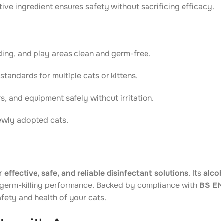
ive ingredient ensures safety without sacrificing efficacy.
ding, and play areas clean and germ-free.
standards for multiple cats or kittens.
s, and equipment safely without irritation.
newly adopted cats.
or
effective, safe, and reliable disinfectant solutions
. Its
alco
germ-killing performance. Backed by compliance with
BS EN
afety and health of your cats.