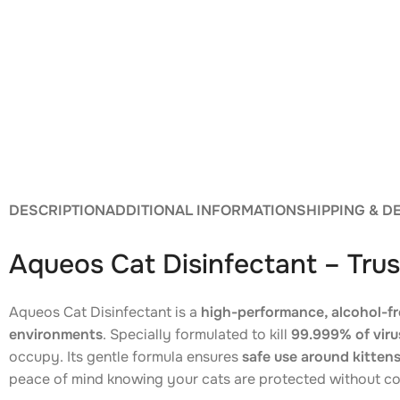
DESCRIPTION
ADDITIONAL INFORMATION
SHIPPING & D
Aqueos Cat Disinfectant – Trus
Aqueos Cat Disinfectant is a
high-performance, alcohol-fr
environments
. Specially formulated to kill
99.999% of virus
occupy. Its gentle formula ensures
safe use around kitten
peace of mind knowing your cats are protected without c