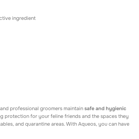
ctive ingredient
, and professional groomers maintain
safe and hygienic
ing protection for your feline friends and the spaces they
g tables, and quarantine areas. With Aqueos, you can have