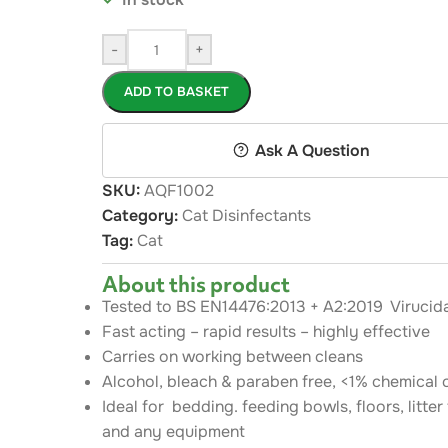
-
+
ADD TO BASKET
Ask A Question
SKU:
AQF1002
Category:
Cat Disinfectants
Tag:
Cat
About this product
Tested to BS EN14476:2013 + A2:2019 Virucida
Fast acting – rapid results – highly effective
Carries on working between cleans
Alcohol, bleach & paraben free, <1% chemical 
Ideal for bedding. feeding bowls, floors, litter
and any equipment