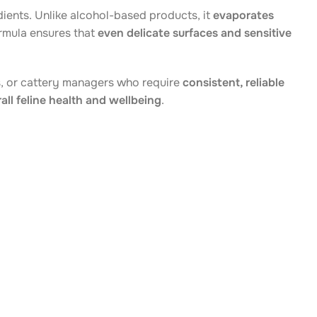
dients. Unlike alcohol-based products, it
evaporates
ormula ensures that
even delicate surfaces and sensitive
rs, or cattery managers who require
consistent, reliable
all feline health and wellbeing
.