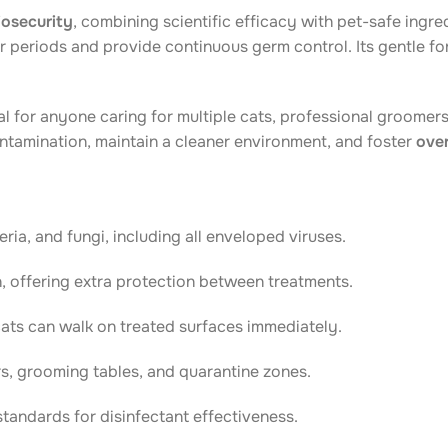
biosecurity
, combining scientific efficacy with pet-safe ingre
ger periods and provide continuous germ control. Its gentle f
al for anyone caring for multiple cats, professional groome
ontamination, maintain a cleaner environment, and foster
over
ria, and fungi, including all enveloped viruses.
, offering extra protection between treatments.
cats can walk on treated surfaces immediately.
ers, grooming tables, and quarantine zones.
andards for disinfectant effectiveness.