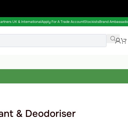
rtners UK & International
Apply For A Trade Account
Stockists
Brand Ambassado
ant & Deodoriser