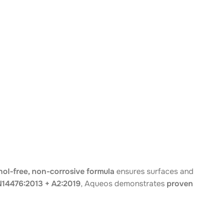
hol-free, non-corrosive formula
ensures surfaces and
14476:2013 + A2:2019
, Aqueos demonstrates
proven