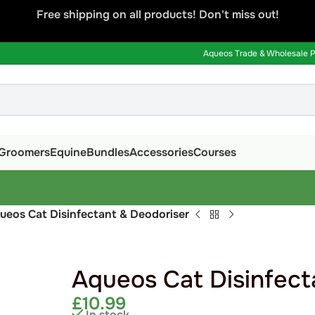
Free shipping on all products! Don't miss out!
Aqueos Trade & Wholesale Pa
Groomers
Equine
Bundles
Accessories
Courses
ueos Cat Disinfectant & Deodoriser
Aqueos Cat Disinfect
£
10.99
In stock