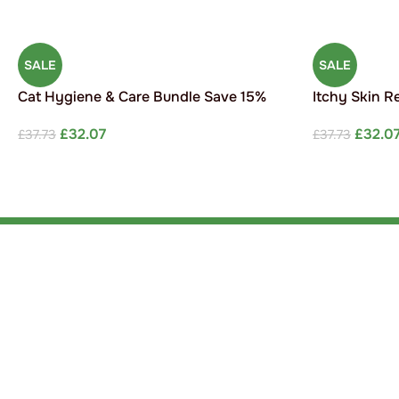
SALE
SALE
Cat Hygiene & Care Bundle Save 15%
Itchy Skin R
£
32.07
£
32.0
£
37.73
£
37.73
ADD TO CART
ADD TO CAR
Link
Scie
Susta
Providing expert care for your furry,
Blog
feathery or fine coated friends.
Newsletter signup
Cont