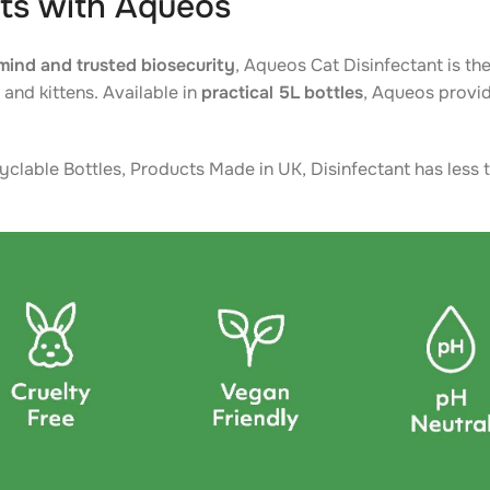
ts with Aqueos
mind and trusted biosecurity
, Aqueos Cat Disinfectant is the
and kittens. Available in
practical 5L bottles
, Aqueos provid
yclable Bottles, Products Made in UK, Disinfectant has less t