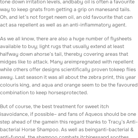
tone down irritation levels, andbaby oil is often a favourite
way to keep gnats from getting a grip on manesand tails.
Oh, and let’s not forget neem oil, an old favourite that can
act asa repellent as well as an anti-inflammatory agent.
As we all know, there are also a huge number of flysheets
available to buy; light rugs that usually extend at least
halfway down ahorse’s tail, thereby covering areas that
midges like to attack. Many areimpregnated with repellent
while others offer designs scientifically proven tokeep flies
away. Last season it was all about the zebra print, this year
colouris king, and aqua and orange seem to be the favoured
combination to keep horsesprotected.
But of course, the best treatment for sweet itch
isavoidance, if possible– and fans of Aqueos should be one
step ahead of the gamein this regard thanks to Tracy’s Anti-
bacterial Horse Shampoo. As well as beinganti-bacterial &
anti-fungal, the shampoo combats itchinessand soothes