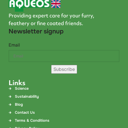
Providing expert care for your furry,
feathery or fine coated friends.
Newsletter signup
Email
Subscribe
Links
Science
Sustainability
Blog
Contact Us
Terms & Conditions