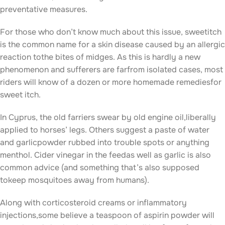
preventative measures.
For those who don’t know much about this issue, sweetitch
is the common name for a skin disease caused by an allergic
reaction tothe bites of midges. As this is hardly a new
phenomenon and sufferers are farfrom isolated cases, most
riders will know of a dozen or more homemade remediesfor
sweet itch.
In Cyprus, the old farriers swear by old engine oil,liberally
applied to horses’ legs. Others suggest a paste of water
and garlicpowder rubbed into trouble spots or anything
menthol. Cider vinegar in the feedas well as garlic is also
common advice (and something that’s also supposed
tokeep mosquitoes away from humans).
Along with corticosteroid creams or inflammatory
injections,some believe a teaspoon of aspirin powder will