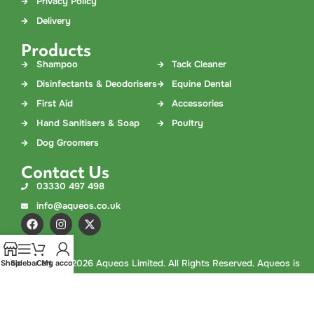
Privacy Policy
Delivery
Products
Shampoo
Tack Cleaner
Disinfectants & Deodorisers
Equine Dental
First Aid
Accessories
Hand Sanitisers & Soap
Poultry
Dog Groomers
Contact Us
03330 497 498
info@aqueos.co.uk
©
Copyright
2026 Aqueos Limited. All Rights Reserved. Aqueos is
Shop
Sidebar
Cart
My account
a company registered in England and Wales. Company No.
02978308