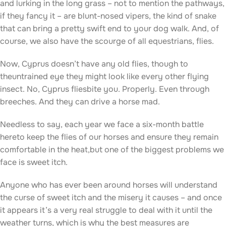
and lurking in the long grass – not to mention the pathways,
if they fancy it – are blunt-nosed vipers, the kind of snake
that can bring a pretty swift end to your dog walk. And, of
course, we also have the scourge of all equestrians, flies.
Now, Cyprus doesn’t have any old flies, though to
theuntrained eye they might look like every other flying
insect. No, Cyprus fliesbite you. Properly. Even through
breeches. And they can drive a horse mad.
Needless to say, each year we face a six-month battle
hereto keep the flies of our horses and ensure they remain
comfortable in the heat,but one of the biggest problems we
face is sweet itch.
Anyone who has ever been around horses will understand
the curse of sweet itch and the misery it causes – and once
it appears it’s a very real struggle to deal with it until the
weather turns, which is why the best measures are