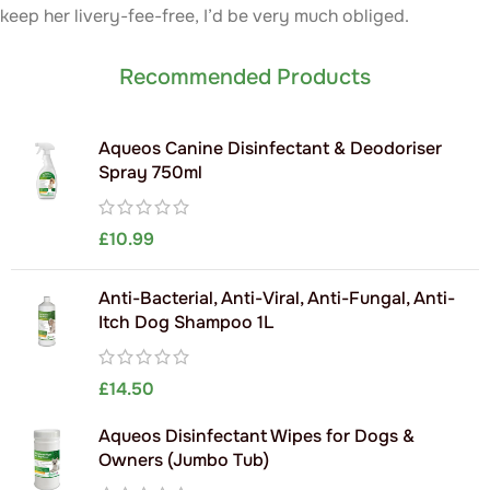
keep her livery-fee-free, I’d be very much obliged.
Recommended Products
Aqueos Canine Disinfectant & Deodoriser
Spray 750ml
£
10.99
Anti-Bacterial, Anti-Viral, Anti-Fungal, Anti-
Itch Dog Shampoo 1L
£
14.50
Aqueos Disinfectant Wipes for Dogs &
Owners (Jumbo Tub)