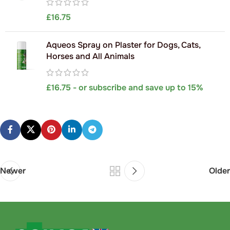
£
16.75
Aqueos Spray on Plaster for Dogs, Cats,
Horses and All Animals
£
16.75
- or subscribe and save up to 15%
Newer
Older