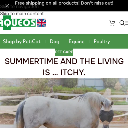
Free shipping on all products! Don't miss out!
Skip to navigation
Skip to main content
Shop by Pet:
Cat
Dog
Equine
Poultry
PET CARE
SUMMERTIME AND THE LIVING
IS … ITCHY.