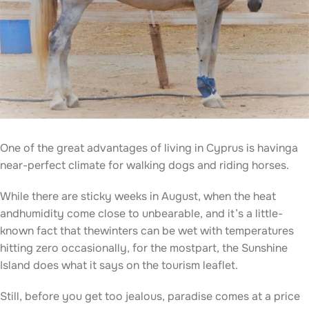
One of the great advantages of living in Cyprus is havinga
near-perfect climate for walking dogs and riding horses.
While there are sticky weeks in August, when the heat
andhumidity come close to unbearable, and it’s a little-
known fact that thewinters can be wet with temperatures
hitting zero occasionally, for the mostpart, the Sunshine
Island does what it says on the tourism leaflet.
Still, before you get too jealous, paradise comes at a price