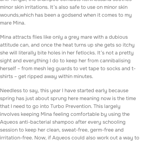
minor skin irritations. It’s also safe to use on minor skin
wounds,which has been a godsend when it comes to my
mare Mina.
Mina attracts flies like only a grey mare with a dubious
attitude can, and once the heat turns up she gets so itchy
she will literally bite holes in her fetlocks. It’s not a pretty
sight and everything I do to keep her from cannibalising
herself – from mesh leg guards to vet tape to socks and t-
shirts – get ripped away within minutes.
Needless to say, this year I have started early because
spring has just about sprung here meaning now is the time
that I need to go into Turbo Prevention. This largely
involves keeping Mina feeling comfortable by using the
Aqueos anti-bacterial shampoo after every schooling
session to keep her clean, sweat-free, germ-free and
irritation-free. Now, if Aqueos could also work out a way to