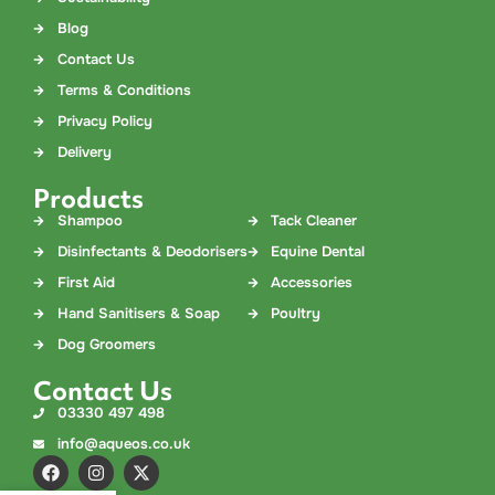
Blog
Contact Us
Terms & Conditions
Privacy Policy
Delivery
Products
Shampoo
Tack Cleaner
Disinfectants & Deodorisers
Equine Dental
First Aid
Accessories
Hand Sanitisers & Soap
Poultry
Dog Groomers
Contact Us
03330 497 498
info@aqueos.co.uk