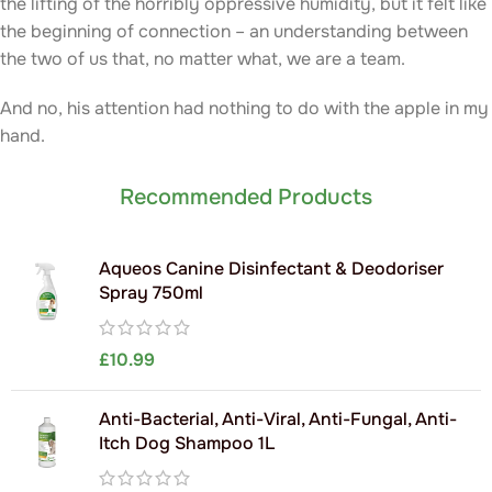
the lifting of the horribly oppressive humidity, but it felt like
the beginning of connection – an understanding between
the two of us that, no matter what, we are a team.
And no, his attention had nothing to do with the apple in my
hand.
Recommended Products
Aqueos Canine Disinfectant & Deodoriser
Spray 750ml
£
10.99
Anti-Bacterial, Anti-Viral, Anti-Fungal, Anti-
Itch Dog Shampoo 1L