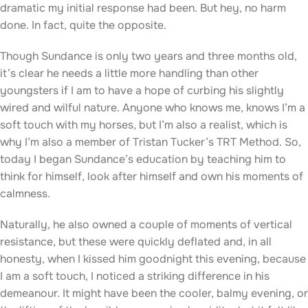
dramatic my initial response had been. But hey, no harm
done. In fact, quite the opposite.
Though Sundance is only two years and three months old,
it’s clear he needs a little more handling than other
youngsters if I am to have a hope of curbing his slightly
wired and wilful nature. Anyone who knows me, knows I’m a
soft touch with my horses, but I’m also a realist, which is
why I’m also a member of Tristan Tucker’s TRT Method. So,
today I began Sundance’s education by teaching him to
think for himself, look after himself and own his moments of
calmness.
Naturally, he also owned a couple of moments of vertical
resistance, but these were quickly deflated and, in all
honesty, when I kissed him goodnight this evening, because
I am a soft touch, I noticed a striking difference in his
demeanour. It might have been the cooler, balmy evening, or