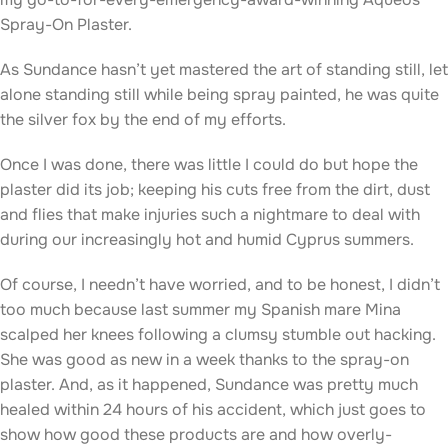
Spray-On Plaster.
As Sundance hasn’t yet mastered the art of standing still, let
alone standing still while being spray painted, he was quite
the silver fox by the end of my efforts.
Once I was done, there was little I could do but hope the
plaster did its job; keeping his cuts free from the dirt, dust
and flies that make injuries such a nightmare to deal with
during our increasingly hot and humid Cyprus summers.
Of course, I needn’t have worried, and to be honest, I didn’t
too much because last summer my Spanish mare Mina
scalped her knees following a clumsy stumble out hacking.
She was good as new in a week thanks to the spray-on
plaster. And, as it happened, Sundance was pretty much
healed within 24 hours of his accident, which just goes to
show how good these products are and how overly-