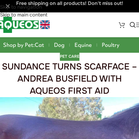
Free shipping on all products! Don't miss out!
Skip to navigation
Skip to main content
Shop by Pet:
Cat
Dog
Equine
Poultry
PET CARE
SUNDANCE TURNS SCARFACE –
ANDREA BUSFIELD WITH
AQUEOS FIRST AID