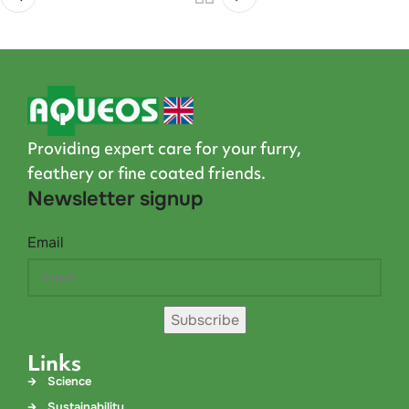
Providing expert care for your furry,
feathery or fine coated friends.
Newsletter signup
Email
Subscribe
Links
Science
Sustainability