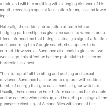
a train and will bite anything within lunging distance of his
mouth, revealing a special fascination for my ass and lower
legs.
Naturally, the sudden introduction of teeth into our
fledgling partnership, has given me cause to wonder, but a
friend informed me that biting is actually a sign of affection
and, according to a Google search, she appears to be
correct. However, as Sundance also undid a girl’s bra two
weeks ago, this affection has the potential to be seen as
borderline sex pest.
Then, to top off all the biting and pushing and sexual
deviance, Sundance has started to explode with sudden
bursts of energy that you can almost set your watch to.
Usually, these occur an hour before sunset, as the air cools
and an easterly wind picks up, and he deftly displays all the
gymnastic elasticity of Simone Biles with none of her