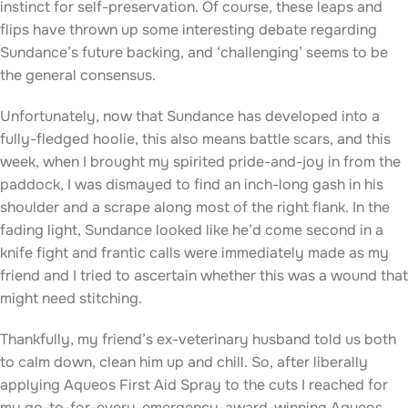
instinct for self-preservation. Of course, these leaps and
flips have thrown up some interesting debate regarding
Sundance’s future backing, and ‘challenging’ seems to be
the general consensus.
Unfortunately, now that Sundance has developed into a
fully-fledged hoolie, this also means battle scars, and this
week, when I brought my spirited pride-and-joy in from the
paddock, I was dismayed to find an inch-long gash in his
shoulder and a scrape along most of the right flank. In the
fading light, Sundance looked like he’d come second in a
knife fight and frantic calls were immediately made as my
friend and I tried to ascertain whether this was a wound that
might need stitching.
Thankfully, my friend’s ex-veterinary husband told us both
to calm down, clean him up and chill. So, after liberally
applying Aqueos First Aid Spray to the cuts I reached for
my go-to-for-every-emergency-award-winning Aqueos