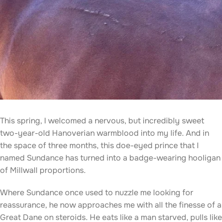
This spring, I welcomed a nervous, but incredibly sweet
two-year-old Hanoverian warmblood into my life. And in
the space of three months, this doe-eyed prince that I
named Sundance has turned into a badge-wearing hooligan
of Millwall proportions.
Where Sundance once used to nuzzle me looking for
reassurance, he now approaches me with all the finesse of a
Great Dane on steroids. He eats like a man starved, pulls like