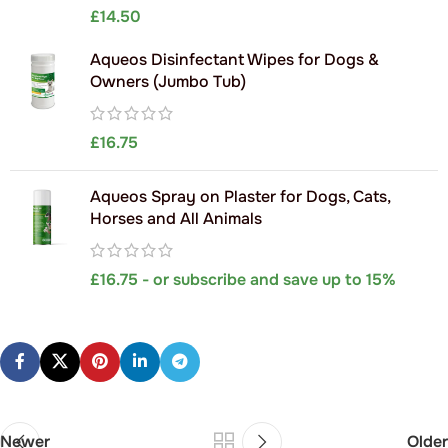
£
14.50
Aqueos Disinfectant Wipes for Dogs &
Owners (Jumbo Tub)
£
16.75
Aqueos Spray on Plaster for Dogs, Cats,
Horses and All Animals
£
16.75
- or subscribe and save up to 15%
Newer
Older