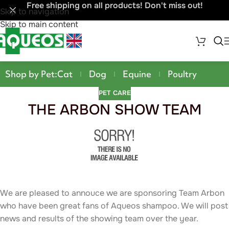
Free shipping on all products! Don't miss out!
Skip to navigation
Skip to main content
Shop by Pet:
Cat
Dog
Equine
Poultry
PET CARE
THE ARBON SHOW TEAM
We are pleased to annouce we are sponsoring Team Arbon
who have been great fans of Aqueos shampoo. We will post
news and results of the showing team over the year.