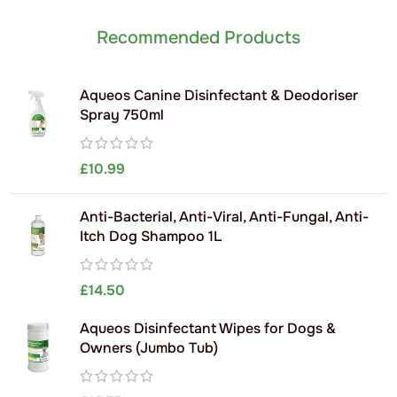
Recommended Products
Aqueos Canine Disinfectant & Deodoriser
Spray 750ml
£
10.99
Anti-Bacterial, Anti-Viral, Anti-Fungal, Anti-
Itch Dog Shampoo 1L
£
14.50
Aqueos Disinfectant Wipes for Dogs &
Owners (Jumbo Tub)