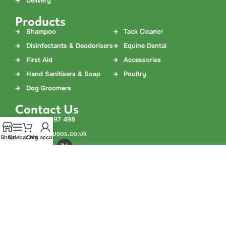
Delivery
Products
Shampoo
Tack Cleaner
Disinfectants & Deodorisers
Equine Dental
First Aid
Accessories
Hand Sanitisers & Soap
Poultry
Dog Groomers
Contact Us
03330 497 498
info@aqueos.co.uk
Shop
Sidebar
Cart
My account
©
Copyright
2026 Aqueos Limited. All Rights Reserved. Aqueos is
a company registered in England and Wales. Company No.
02978308