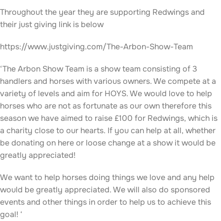
Throughout the year they are supporting Redwings and
their just giving link is below
https://www.justgiving.com/The-Arbon-Show-Team
‘The Arbon Show Team is a show team consisting of 3
handlers and horses with various owners. We compete at a
variety of levels and aim for HOYS. We would love to help
horses who are not as fortunate as our own therefore this
season we have aimed to raise £100 for Redwings, which is
a charity close to our hearts. If you can help at all, whether
be donating on here or loose change at a show it would be
greatly appreciated!
We want to help horses doing things we love and any help
would be greatly appreciated. We will also do sponsored
events and other things in order to help us to achieve this
goal! ‘