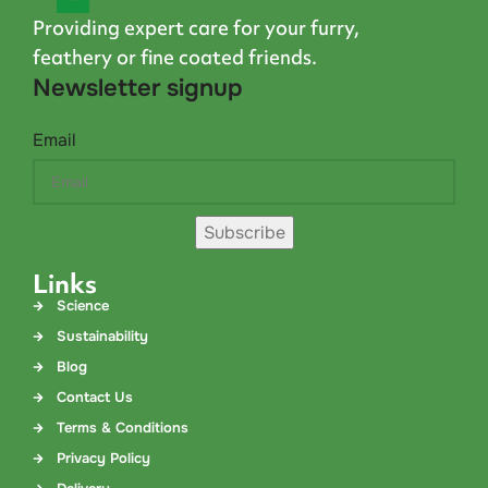
Providing expert care for your furry,
feathery or fine coated friends.
Newsletter signup
Email
Subscribe
Links
Science
Sustainability
Blog
Contact Us
Terms & Conditions
Privacy Policy