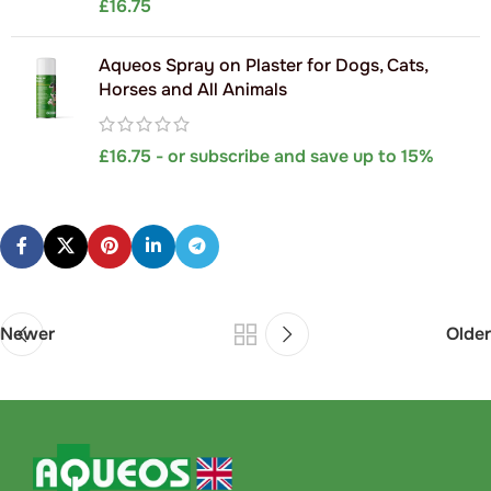
£
16.75
Aqueos Spray on Plaster for Dogs, Cats,
Horses and All Animals
£
16.75
- or subscribe and save up to 15%
Newer
Older