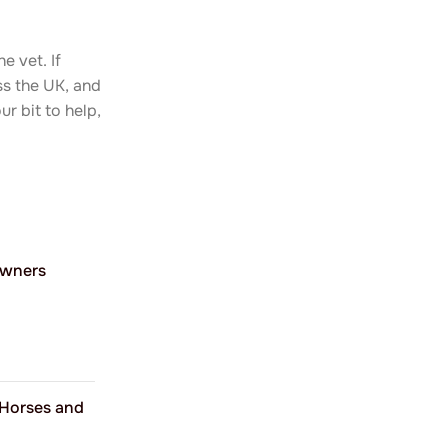
e vet. If
ss the UK, and
r bit to help,
Owners
 Horses and