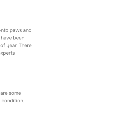
 onto paws and
s have been
of year. There
experts
e are some
 condition.