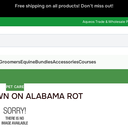
Free shipping on all products! Don't miss out!
Aqueos Trade & Wholesale Pa
Groomers
Equine
Bundles
Accessories
Courses
PET CARE
N ON ALABAMA ROT