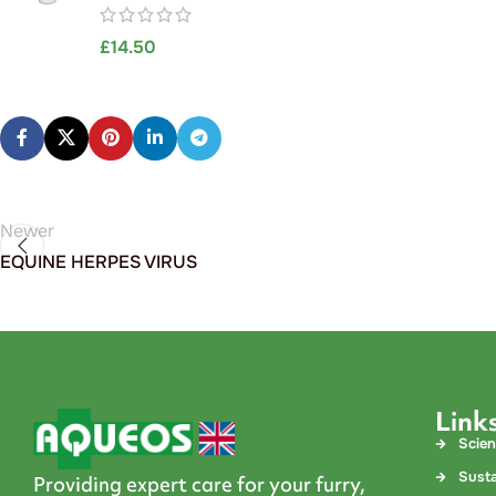
£
14.50
Newer
EQUINE HERPES VIRUS
Link
Scie
Susta
Providing expert care for your furry,