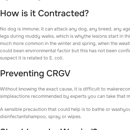
How is it Contracted?
No dog is immune; it can attack any dog, any breed, any age
legs during muddy walks, which is whythe lesions start in thi
much more common in the winter and spring, when the weath
could bean environmental factor but this has not been confir
suspect it is related to E. coli.
Preventing CRGV
Without knowing the exact cause, it is difficult to makere
simpleactions recommended by experts you can take that may
A sensible precaution that could help is to bathe or washyo
disinfectantshampoo, spray or wipes.