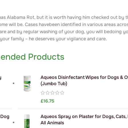
 has Alabama Rot, but it is worth having him checked out by th
come will be. Cases havebeen identified in various areas acro
are and by regular washing of your dog, you will bedoing you
 your family – he deserves your vigilance and care.
ended Products
y
Aqueos Disinfectant Wipes for Dogs & 
(Jumbo Tub)
£
16.75
h Dog
Aqueos Spray on Plaster for Dogs, Cats,
All Animals