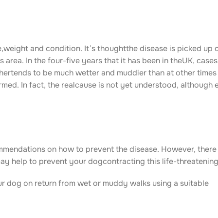
,weight and condition. It’s thoughtthe disease is picked up
s area. In the four-five years that it has been in theUK, case
ertends to be much wetter and muddier than at other times 
med. In fact, the realcause is not yet understood, although 
commendations on how to prevent the disease. However, ther
 help to prevent your dogcontracting this life-threatening
ur dog on return from wet or muddy walks using a suitable