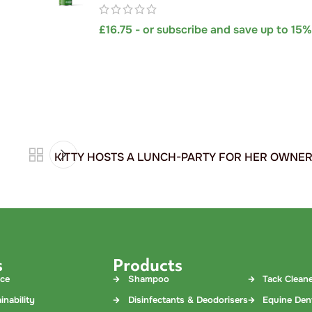
£
16.75
- or subscribe and save up to 15
​KITTY HOSTS A LUNCH-PARTY FOR HER OWNE
s
Products
nce
Shampoo
Tack Clean
inability
Disinfectants & Deodorisers
Equine Den