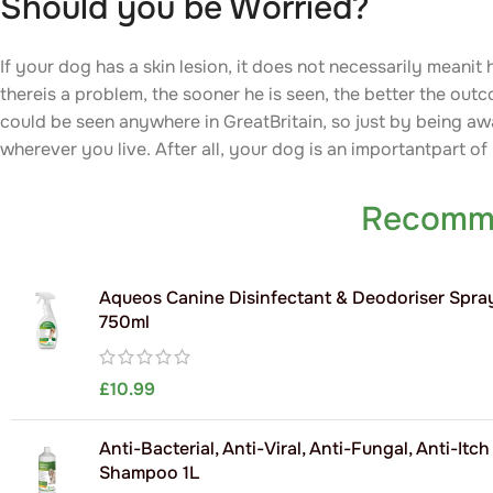
Should you be Worried?
If your dog has a skin lesion, it does not necessarily meanit
thereis a problem, the sooner he is seen, the better the out
could be seen anywhere in GreatBritain, so just by being aw
wherever you live. After all, your dog is an importantpart of
Recomm
Aqueos Canine Disinfectant & Deodoriser Spra
750ml
£
10.99
Anti-Bacterial, Anti-Viral, Anti-Fungal, Anti-Itc
Shampoo 1L