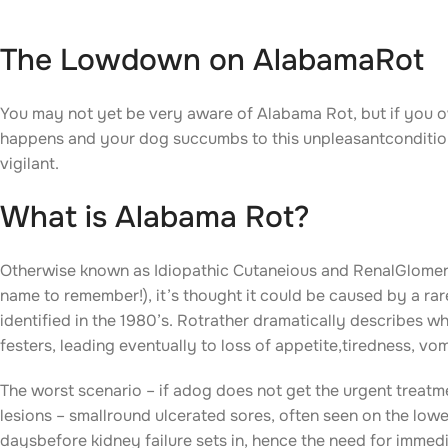
The Lowdown on AlabamaRot
You may not yet be very aware of Alabama Rot, but if you ow
happens and your dog succumbs to this unpleasantcondition. 
vigilant.
What is Alabama Rot?
Otherwise known as Idiopathic Cutaneious and RenalGlomer
name to remember!), it’s thought it could be caused by a rare 
identified in the 1980’s. Rotrather dramatically describes w
festers, leading eventually to loss of appetite,tiredness, vom
The worst scenario – if adog does not get the urgent treatme
lesions – smallround ulcerated sores, often seen on the low
daysbefore kidney failure sets in, hence the need for immed