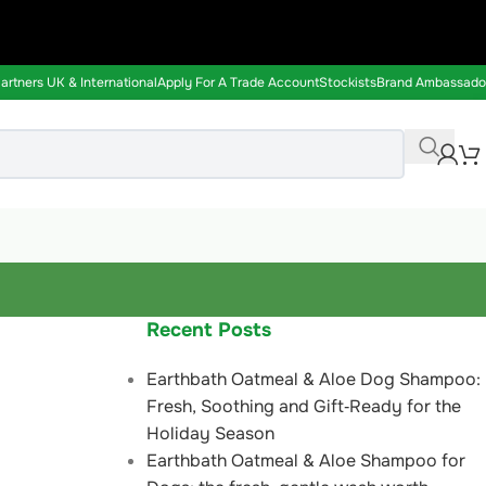
rtners UK & International
Apply For A Trade Account
Stockists
Brand Ambassado
Recent Posts
Earthbath Oatmeal & Aloe Dog Shampoo:
Fresh, Soothing and Gift‑Ready for the
Holiday Season
Earthbath Oatmeal & Aloe Shampoo for