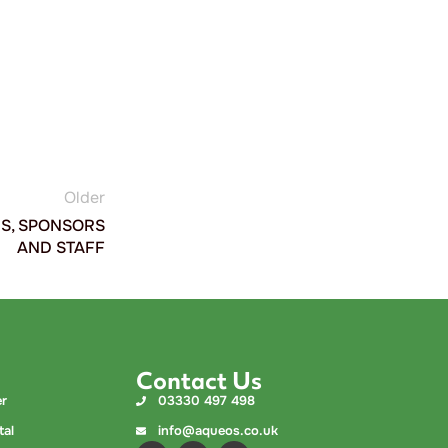
%
Older
RS, SPONSORS
AND STAFF
Contact Us
er
03330 497 498
tal
info@aqueos.co.uk