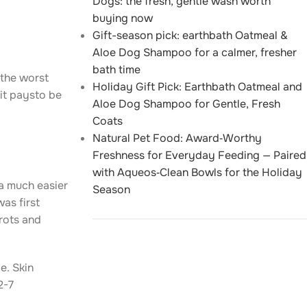
Dogs: the fresh, gentle wash worth
buying now
Gift-season pick: earthbath Oatmeal &
Aloe Dog Shampoo for a calmer, fresher
bath time
 the worst
Holiday Gift Pick: Earthbath Oatmeal and
it paysto be
Aloe Dog Shampoo for Gentle, Fresh
Coats
Natural Pet Food: Award‑Worthy
Freshness for Everyday Feeding — Paired
with Aqueos‑Clean Bowls for the Holiday
a much easier
Season
was first
 rots and
e. Skin
2-7