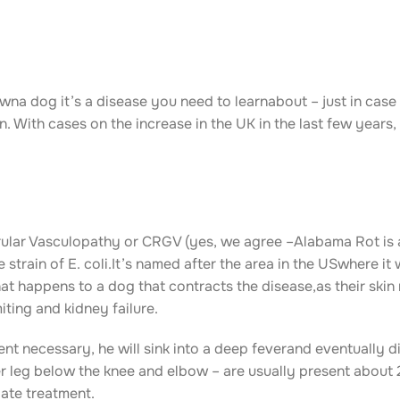
na dog it’s a disease you need to learnabout – just in case
With cases on the increase in the UK in the last few years, 
ular Vasculopathy or CRGV (yes, we agree –Alabama Rot is 
strain of E. coli.It’s named after the area in the USwhere it 
hat happens to a dog that contracts the disease,as their skin
iting and kidney failure.
nt necessary, he will sink into a deep feverand eventually di
er leg below the knee and elbow – are usually present about 
iate treatment.