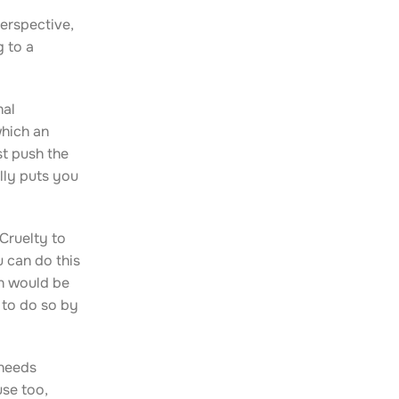
perspective,
g to a
nal
which an
st push the
lly puts you
Cruelty to
 can do this
on would be
 to do so by
 needs
use too,