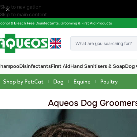
Skip to navigation
Skip to main content
lcohol & Bleach Free Disinfectants, Grooming & First Aid Products
Shampoo
Disinfectants
First Aid
Hand Sanitisers & Soap
Dog 
Shop by Pet:
Cat
Dog
Equine
Poultry
Aqueos Dog Groomers