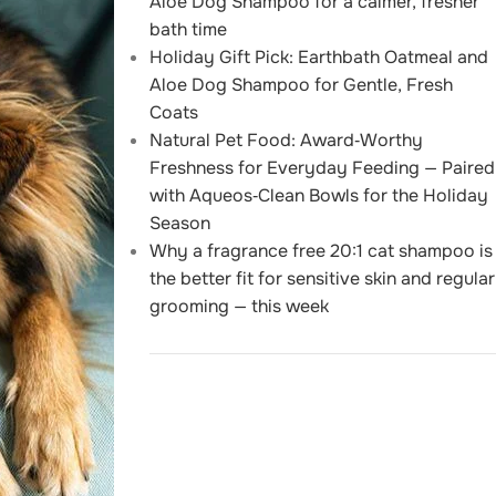
Aloe Dog Shampoo for a calmer, fresher
bath time
Holiday Gift Pick: Earthbath Oatmeal and
Aloe Dog Shampoo for Gentle, Fresh
Coats
Natural Pet Food: Award‑Worthy
Freshness for Everyday Feeding — Paired
with Aqueos‑Clean Bowls for the Holiday
Season
Why a fragrance free 20:1 cat shampoo is
the better fit for sensitive skin and regular
grooming — this week