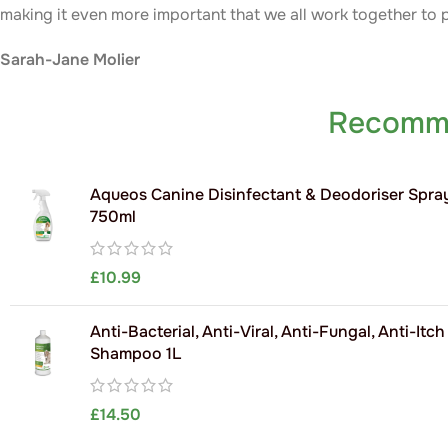
making it even more important that we all work together to 
Sarah-Jane Molier
Recomm
Aqueos Canine Disinfectant & Deodoriser Spra
750ml
£
10.99
Anti-Bacterial, Anti-Viral, Anti-Fungal, Anti-Itc
Shampoo 1L
£
14.50