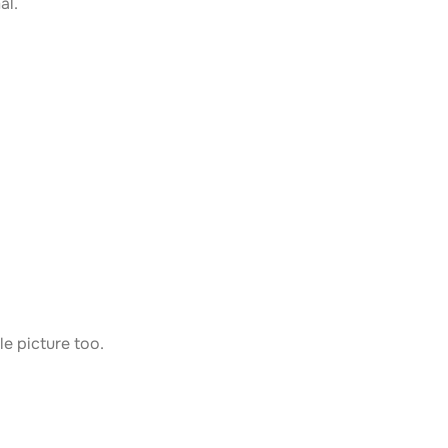
al.
le picture too.