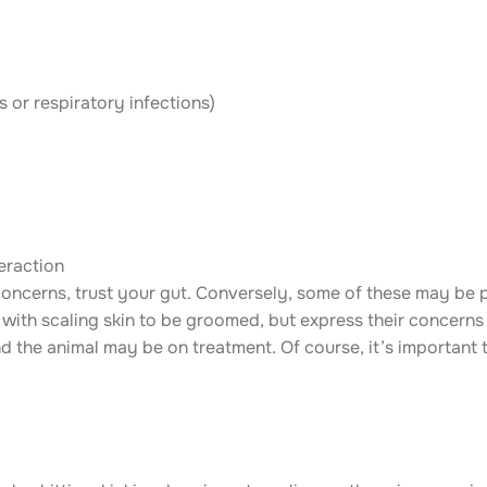
s or respiratory infections)
teraction
 concerns, trust your gut. Conversely, some of these may be p
with scaling skin to be groomed, but express their concerns
 the animal may be on treatment. Of course, it’s important t