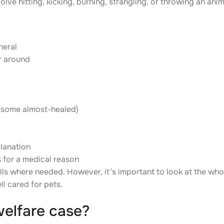
olve hitting, kicking, burning, strangling, or throwing an anim
neral
r around
d some almost-healed)
planation
s for a medical reason
bells where needed. However, it’s important to look at the who
l cared for pets.
welfare case?