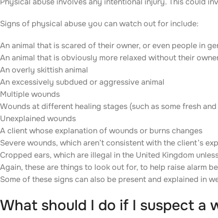
Physical abuse involves any intentional injury. This could inv
Signs of physical abuse you can watch out for include:
An animal that is scared of their owner, or even people in ge
An animal that is obviously more relaxed without their owne
An overly skittish animal
An excessively subdued or aggressive animal
Multiple wounds
Wounds at different healing stages (such as some fresh an
Unexplained wounds
A client whose explanation of wounds or burns changes
Severe wounds, which aren’t consistent with the client’s ex
Cropped ears, which are illegal in the United Kingdom unles
Again, these are things to look out for, to help raise alarm 
Some of these signs can also be present and explained in wel
What should I do if I suspect a 