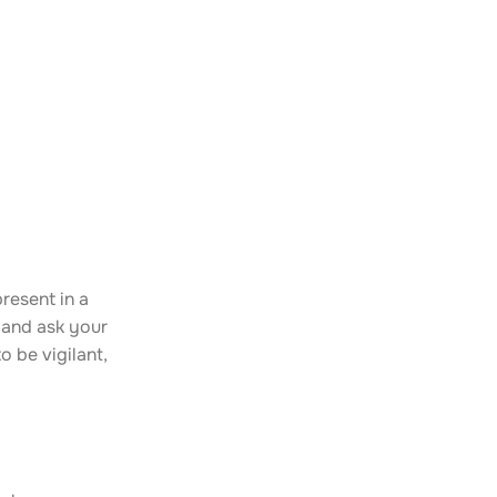
resent in a
 and ask your
o be vigilant,