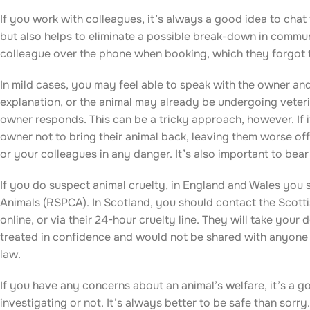
If you work with colleagues, it’s always a good idea to chat
but also helps to eliminate a possible break-down in commu
colleague over the phone when booking, which they forgot 
In mild cases, you may feel able to speak with the owner and
explanation, or the animal may already be undergoing veteri
owner responds. This can be a tricky approach, however. If i
owner not to bring their animal back, leaving them worse off
or your colleagues in any danger. It’s also important to bear
If you do suspect animal cruelty, in England and Wales you s
Animals (RSPCA). In Scotland, you should contact the Scotti
online, or via their 24-hour cruelty line. They will take your
treated in confidence and would not be shared with anyone 
law.
If you have any concerns about an animal’s welfare, it’s a 
investigating or not. It’s always better to be safe than sorr