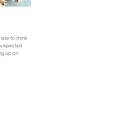
hate to think
t suspected
ing up on