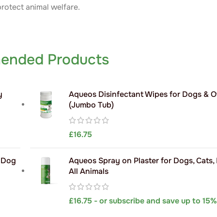
protect animal welfare.
ended Products
y
Aqueos Disinfectant Wipes for Dogs & 
(Jumbo Tub)
£
16.75
h Dog
Aqueos Spray on Plaster for Dogs, Cats,
All Animals
£
16.75
- or subscribe and save up to 15