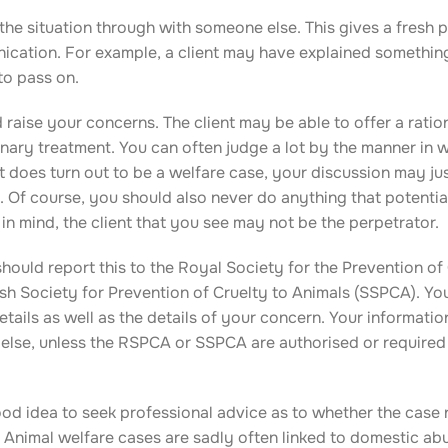
 the situation through with someone else. This gives a fresh 
nication. For example, a client may have explained somethin
to pass on.
 raise your concerns. The client may be able to offer a ratio
nary treatment. You can often judge a lot by the manner in 
t does turn out to be a welfare case, your discussion may ju
. Of course, you should also never do anything that potentia
 in mind, the client that you see may not be the perpetrator.
hould report this to the Royal Society for the Prevention of 
sh Society for Prevention of Cruelty to Animals (SSPCA). You
 details as well as the details of your concern. Your informati
else, unless the RSPCA or SSPCA are authorised or required
good idea to seek professional advice as to whether the case
y. Animal welfare cases are sadly often linked to domestic ab