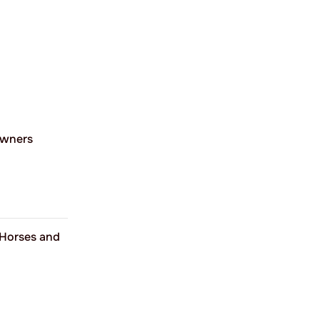
Owners
 Horses and
%