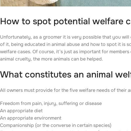
How to spot potential welfare 
Unfortunately, as a groomer it is very possible that you wil
of it, being educated in animal abuse and how to spot it is s
welfare cases. Of course, it’s just as important for members
animal cruelty, the more animals can be helped.
What constitutes an animal wel
All owners must provide for the five welfare needs of their a
Freedom from pain, injury, suffering or disease
An appropriate diet
An appropriate environment
Companionship (or the converse in certain species)