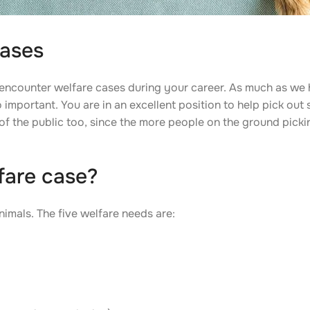
cases
l encounter welfare cases during your career. As much as we 
o important. You are in an excellent position to help pick ou
 of the public too, since the more people on the ground pick
fare case?
nimals. The five welfare needs are: