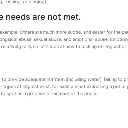
, running, or playing).
 needs are not met.
example. Others are much more subtle, and easier for the pe
 physical abuse, sexual abuse, and emotional abuse. Emotion
relatively rare, so let’s look at how to pick up on neglect or
o provide adequate nutrition (including water), failing to pr
 types of neglect exist, for example not exercising a pet or
 to spot as a groomer or member of the public.