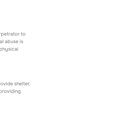
rpetrator to
al abuse is
 physical
ovide shelter,
 providing