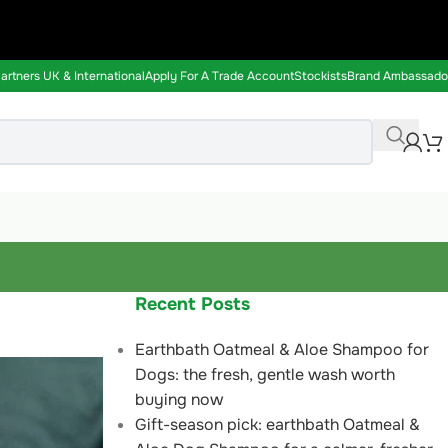
rtners UK & International
Apply For A Trade Account
Stockists
Brand Ambassado
Recent Posts
Earthbath Oatmeal & Aloe Shampoo for
Dogs: the fresh, gentle wash worth
buying now
Gift-season pick: earthbath Oatmeal &