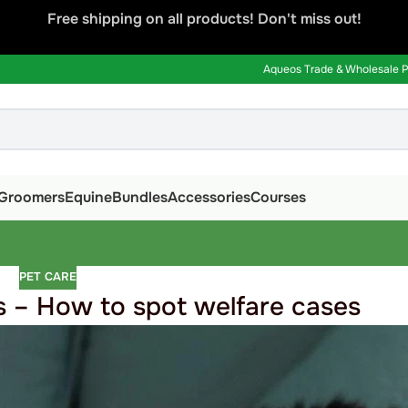
Free shipping on all products! Don't miss out!
Aqueos Trade & Wholesale Pa
Groomers
Equine
Bundles
Accessories
Courses
PET CARE
 – How to spot welfare cases