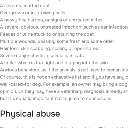
A severely matted coat
Overgrown or in-growing nails
A heavy flea burden, or signs of untreated mites
A severe, obvious, untreated infection (such as ear infection
Faeces or urine stuck to or staining the coat
Multiple wounds, possibly some fresh and some older
Hair loss, skin scabbing, scaling or open sores
Severe conjunctivitis, especially in cats
A collar which is too tight and digging into the skin
Anxious behaviour, as if the animals is not used to human in
Of course, this is not an exhaustive list and if you have any
well-cared-for dog. For example, an owner may bring a dog 
opinion. Or they may have a veterinary diagnosis already and
but it’s equally important not to jump to conclusions.
Physical abuse