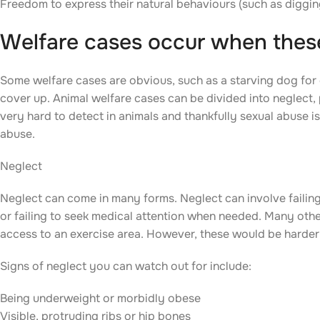
Freedom to express their natural behaviours (such as digging
Welfare cases occur when these
Some welfare cases are obvious, such as a starving dog for 
cover up. Animal welfare cases can be divided into neglect,
very hard to detect in animals and thankfully sexual abuse is 
abuse.
Neglect
Neglect can come in many forms. Neglect can involve failing t
or failing to seek medical attention when needed. Many other
access to an exercise area. However, these would be harder
Signs of neglect you can watch out for include:
Being underweight or morbidly obese
Visible, protruding ribs or hip bones