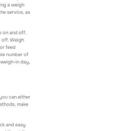
ing a weigh
the service, as
 on and off.
g off. Weigh
 or feed
ble number of
 weigh-in day,
you can either
methods, make
ick and easy