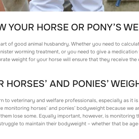
OW YOUR HORSE OR PONY’S WE
art of good animal husbandry. Whether you need to calcula
inister worming treatment, or you need to give a medication
ate weight for your horse will ensure that they receive the 
 HORSES’ AND PONIES’ WEIG
to veterinary and welfare professionals, especially as it is
ore monitoring horses’ and ponies’ bodyweight because we 
them lose some. Equally important, however, is monitoring t
ruggle to maintain their bodyweight – whether that be age-