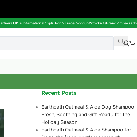
rtners UK & International
Apply For A Trade Account
Stockists
Brand Ambassado
Recent Posts
Earthbath Oatmeal & Aloe Dog Shampoo:
Fresh, Soothing and Gift‑Ready for the
Holiday Season
Earthbath Oatmeal & Aloe Shampoo for