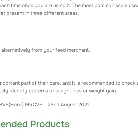
 each time once you are using it. The most common scale used
at present in three different areas:
r alternatively from your feed merchant.
mportant part of their care, and it is recommended to check
ckly identify patterns of weight loss or weight gain.
M BVS(Hons) MRCVS – 23nd August 2021
ended Products