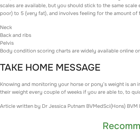
scales are available, but you should stick to the same scale
poor) to 5 (very fat), and involves feeling for the amount of f
Neck
Back and ribs
Pelvis
Body condition scoring charts are widely available online o
TAKE HOME MESSAGE
Knowing and monitoring your horse or pony’s weight is an i
their weight every couple of weeks if you are able to, to qui
Article written by Dr Jessica Putnam BVMedSci(Hons) BV
Recomm