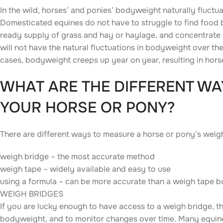
In the wild, horses’ and ponies’ bodyweight naturally fluctua
Domesticated equines do not have to struggle to find food b
ready supply of grass and hay or haylage, and concentrate (b
will not have the natural fluctuations in bodyweight over the
cases, bodyweight creeps up year on year, resulting in ho
WHAT ARE THE DIFFERENT WA
YOUR HORSE OR PONY?
There are different ways to measure a horse or pony’s weig
weigh bridge – the most accurate method
weigh tape – widely available and easy to use
using a formula – can be more accurate than a weigh tape b
WEIGH BRIDGES
If you are lucky enough to have access to a weigh bridge, t
bodyweight, and to monitor changes over time. Many equine v