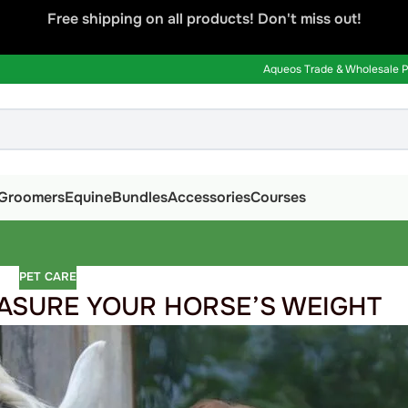
Free shipping on all products! Don't miss out!
Aqueos Trade & Wholesale Pa
Groomers
Equine
Bundles
Accessories
Courses
PET CARE
ASURE YOUR HORSE’S WEIGHT