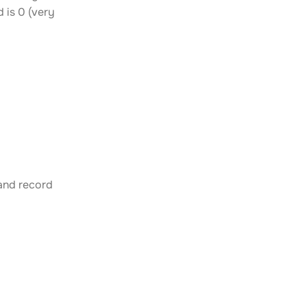
 is 0 (very
 and record