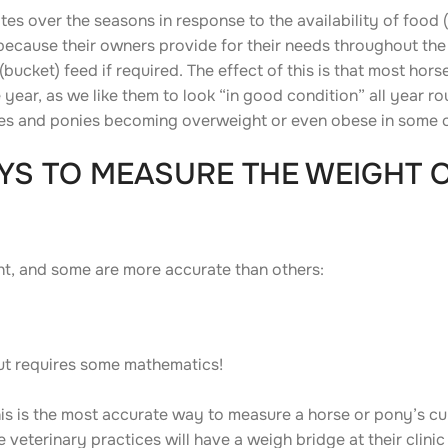
tes over the seasons in response to the availability of food (
ecause their owners provide for their needs throughout the 
ucket) feed if required. The effect of this is that most hor
 year, as we like them to look “in good condition” all year r
rses and ponies becoming overweight or even obese in some 
YS TO MEASURE THE WEIGHT 
ht, and some are more accurate than others:
ut requires some mathematics!
his is the most accurate way to measure a horse or pony’s cu
eterinary practices will have a weigh bridge at their clini