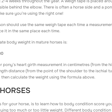
 2-4 weeks throughout the year. A weigh tape is placed arou
sible behind the elbow. There is often a horse side and a pon
e sure you’re using the right one!
rson should use the same weigh tape each time a measurement
e it in the same place each time.
mate body weight in mature horses is:
80
or pony’s heart girth measurement in centimetres (from the h
gth distance (from the point of the shoulder to the ischial tu
and then calculate the weight using the formula above.
 HORSES
 for your horse, is to learn how to body condition score you
ying too much or too little weight. Different body condition