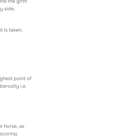
nd the girth
y side,
 is taken,
ighest point of
berosity i.e.
r horse, as
 scoring