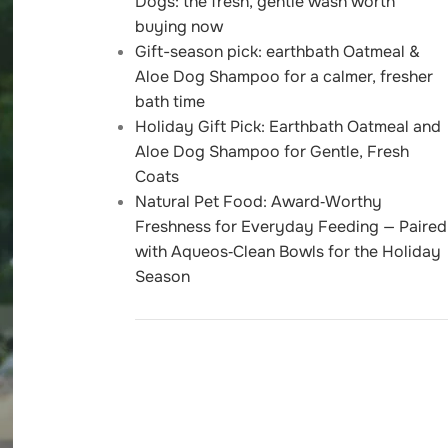
Dogs: the fresh, gentle wash worth
buying now
Gift-season pick: earthbath Oatmeal &
Aloe Dog Shampoo for a calmer, fresher
bath time
Holiday Gift Pick: Earthbath Oatmeal and
Aloe Dog Shampoo for Gentle, Fresh
Coats
Natural Pet Food: Award‑Worthy
Freshness for Everyday Feeding — Paired
with Aqueos‑Clean Bowls for the Holiday
Season