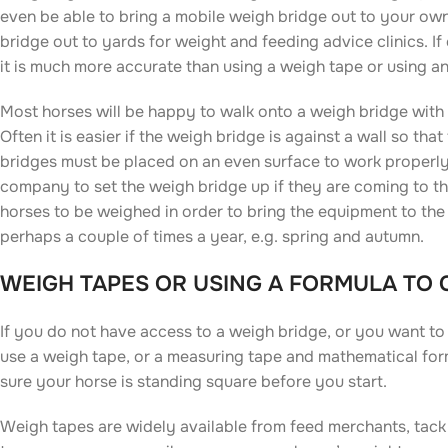
even be able to bring a mobile weigh bridge out to your ow
bridge out to yards for weight and feeding advice clinics. If
it is much more accurate than using a weigh tape or using a
Most horses will be happy to walk onto a weigh bridge with
Often it is easier if the weigh bridge is against a wall so t
bridges must be placed on an even surface to work properly,
company to set the weigh bridge up if they are coming to t
horses to be weighed in order to bring the equipment to the
perhaps a couple of times a year, e.g. spring and autumn.
WEIGH TAPES OR USING A FORMULA TO
If you do not have access to a weigh bridge, or you want to
use a weigh tape, or a measuring tape and mathematical form
sure your horse is standing square before you start.
Weigh tapes are widely available from feed merchants, tack s