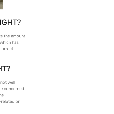
IGHT?
te the amount
 which has
correct
HT?
 not well
are concerned
he
related or