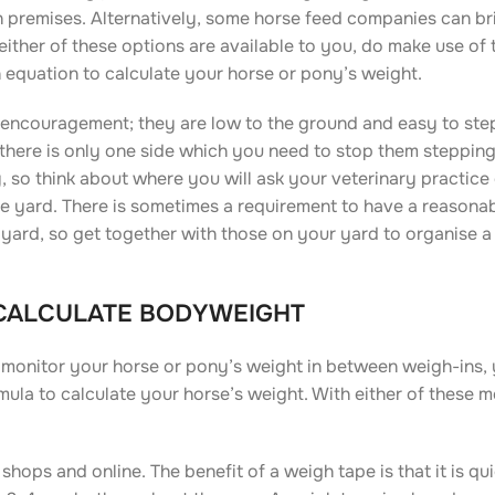
n premises. Alternatively, some horse feed companies can br
 either of these options are available to you, do make use of 
n equation to calculate your horse or pony’s weight.
 encouragement; they are low to the ground and easy to step
hat there is only one side which you need to stop them steppin
 so think about where you will ask your veterinary practice
he yard. There is sometimes a requirement to have a reasona
 yard, so get together with those on your yard to organise a
 CALCULATE BODYWEIGHT
 monitor your horse or pony’s weight in between weigh-ins, 
ula to calculate your horse’s weight. With either of these 
hops and online. The benefit of a weigh tape is that it is qu