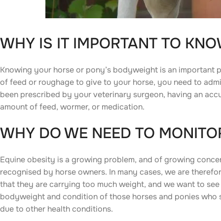
WHY IS IT IMPORTANT TO KN
Knowing your horse or pony’s bodyweight is an important p
of feed or roughage to give to your horse, you need to adm
been prescribed by your veterinary surgeon, having an accur
amount of feed, wormer, or medication.
WHY DO WE NEED TO MONITOR
Equine obesity is a growing problem, and of growing concern 
recognised by horse owners. In many cases, we are theref
that they are carrying too much weight, and we want to see 
bodyweight and condition of those horses and ponies who st
due to other health conditions.