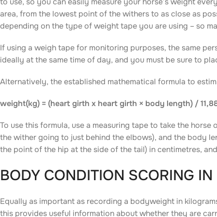
to use, so you can easily measure your horse’s weight every
area, from the lowest point of the withers to as close as pos
depending on the type of weight tape you are using – so mak
If using a weigh tape for monitoring purposes, the same pe
ideally at the same time of day, and you must be sure to plac
Alternatively, the established mathematical formula to esti
weight(kg) = (heart girth x heart girth × body length) / 11,8
To use this formula, use a measuring tape to take the horse 
the wither going to just behind the elbows), and the body len
the point of the hip at the side of the tail) in centimetres, 
BODY CONDITION SCORING IN
Equally as important as recording a bodyweight in kilograms
this provides useful information about whether they are carr