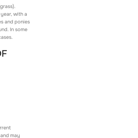
grass).
year, with a
ses and ponies
ound. In some
cases.
OF
rrent
c and may